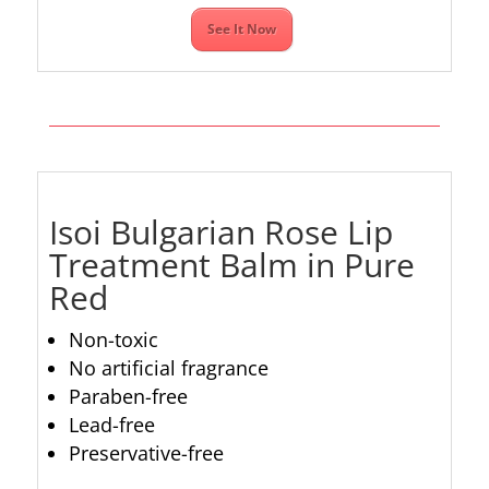
See It Now
Isoi Bulgarian Rose Lip
Treatment Balm in Pure
Red
Non-toxic
No artificial fragrance
Paraben-free
Lead-free
Preservative-free