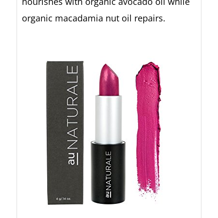
nourishes with organic avocado oil while
organic macadamia nut oil repairs.