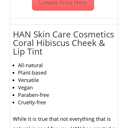
Lowest Price Here
HAN Skin Care Cosmetics
Coral Hibiscus
Cheek &
Lip Tint
All-natural
Plant-based
Versatile
Vegan
Paraben-free
Cruelty-free
While it is true that not everything that is