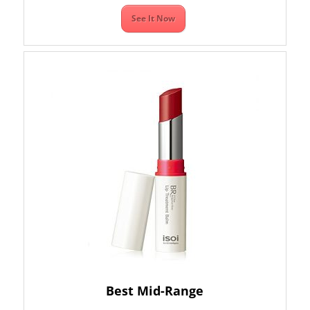
See It Now
Best Mid-Range