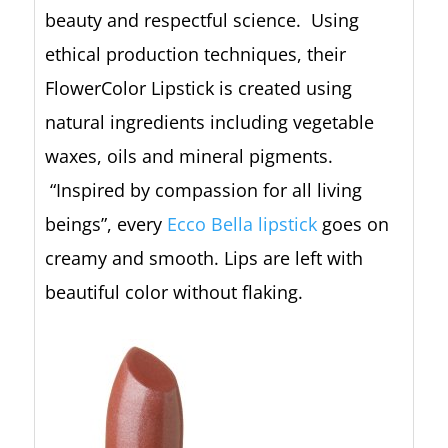
beauty and respectful science. Using
ethical production techniques, their
FlowerColor Lipstick is created using
natural ingredients including vegetable
waxes, oils and mineral pigments.
“Inspired by compassion for all living
beings”, every
Ecco Bella lipstick
goes on
creamy and smooth. Lips are left with
beautiful color without flaking.