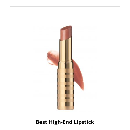
Best High-End Lipstick