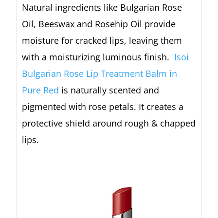
Natural ingredients like Bulgarian Rose
Oil, Beeswax and Rosehip Oil provide
moisture for cracked lips, leaving them
with a moisturizing luminous finish.
Isoi
Bulgarian Rose Lip Treatment Balm in
Pure Red
is naturally scented and
pigmented with rose petals. It creates a
protective shield around rough & chapped
lips.