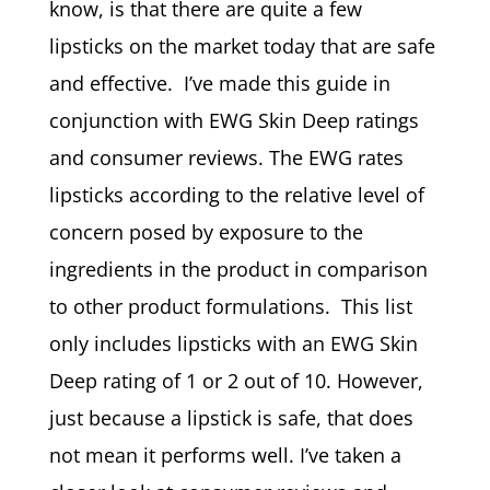
know, is that there are quite a few
lipsticks on the market today that are safe
and effective. I’ve made this guide in
conjunction with EWG Skin Deep ratings
and consumer reviews. The EWG rates
lipsticks according to the relative level of
concern posed by exposure to the
ingredients in the product in comparison
to other product formulations. This list
only includes lipsticks with an EWG Skin
Deep rating of 1 or 2 out of 10. However,
just because a lipstick is safe, that does
not mean it performs well. I’ve taken a