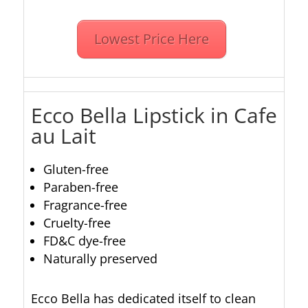
Lowest Price Here
Ecco Bella Lipstick in Cafe
au Lait
Gluten-free
Paraben-free
Fragrance-free
Cruelty-free
FD&C dye-free
Naturally preserved
Ecco Bella has dedicated itself to clean