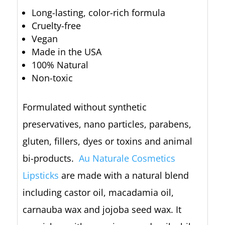
Long-lasting, color-rich formula
Cruelty-free
Vegan
Made in the USA
100% Natural
Non-toxic
Formulated without synthetic
preservatives, nano particles, parabens,
gluten, fillers, dyes or toxins and animal
bi-products.
Au Naturale Cosmetics
Lipsticks
are made with a natural blend
including castor oil, macadamia oil,
carnauba wax and jojoba seed wax. It