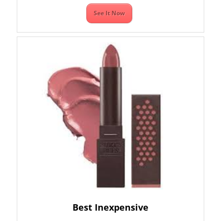
See It Now
Best Inexpensive