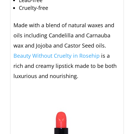
Cruelty-free
Made with a blend of natural waxes and
oils including Candelilla and Carnauba
wax and Jojoba and Castor Seed oils.
Beauty Without Cruelty in Rosehip
is a
rich and creamy lipstick made to be both
luxurious and nourishing.