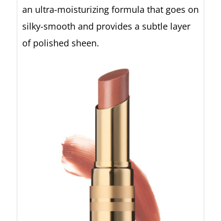
an ultra-moisturizing formula that goes on
silky-smooth and provides a subtle layer
of polished sheen.