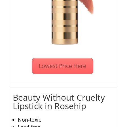
Lowest Price Here
Beauty Without Cruelty
Lipstick in Rosehip
Non-toxic
Lead-free