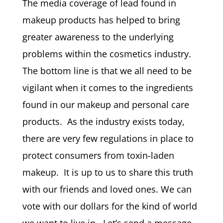
The media coverage of lead found in
makeup products has helped to bring
greater awareness to the underlying
problems within the cosmetics industry.
The bottom line is that we all need to be
vigilant when it comes to the ingredients
found in our makeup and personal care
products. As the industry exists today,
there are very few regulations in place to
protect consumers from toxin-laden
makeup. It is up to us to share this truth
with our friends and loved ones. We can
vote with our dollars for the kind of world