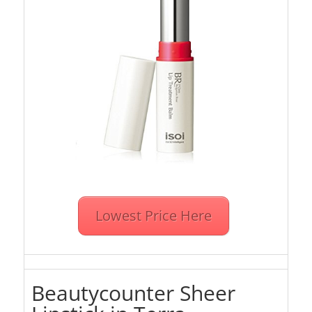
Lowest Price Here
Beautycounter Sheer