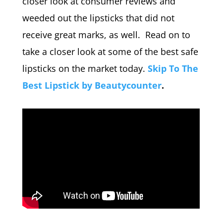
closer look at consumer reviews and
weeded out the lipsticks that did not
receive great marks, as well. Read on to
take a closer look at some of the best safe
lipsticks on the market today.
Skip To The
Best Lipstick by Beautycounter
.