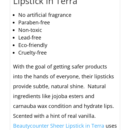
Lipstick in Terra
No artificial fragrance
Paraben-free
Non-toxic
Lead-free
Eco-friendly
Cruelty-free
With the goal of getting safer products
into the hands of everyone, their lipsticks
provide subtle, natural shine. Natural
ingredients like jojoba esters and
carnauba wax condition and hydrate lips.
Scented with a hint of real vanilla.
Beautycounter Sheer Lipstick in Terra
uses