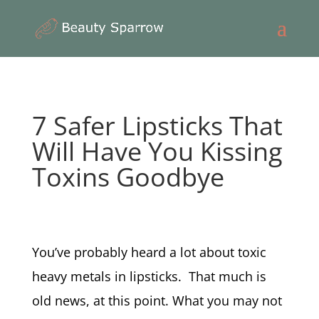
7 Safer Lipsticks That
Will Have You Kissing
Toxins Goodbye
You’ve probably heard a lot about toxic
heavy metals in lipsticks. That much is
old news, at this point. What you may not