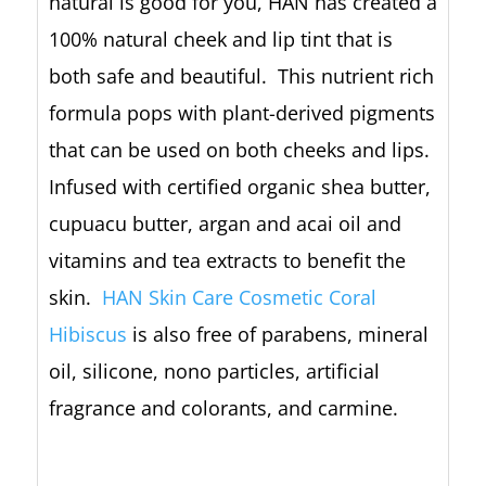
natural is good for you, HAN has created a
100% natural cheek and lip tint that is
both safe and beautiful. This nutrient rich
formula pops with plant-derived pigments
that can be used on both cheeks and lips.
Infused with certified organic shea butter,
cupuacu butter, argan and acai oil and
vitamins and tea extracts to benefit the
skin.
HAN Skin Care Cosmetic Coral
Hibiscus
is also free of parabens, mineral
oil, silicone, nono particles, artificial
fragrance and colorants, and carmine.