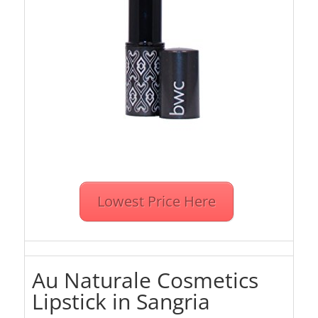
Lowest Price Here
Au Naturale Cosmetics
Lipstick in Sangria