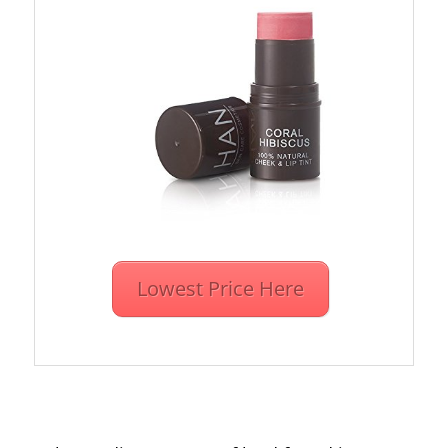
Lowest Price Here