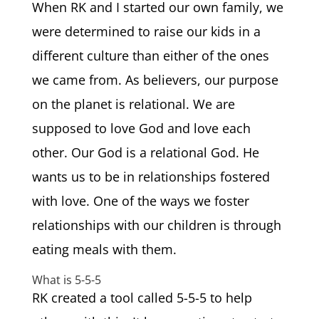
When RK and I started our own family, we
were determined to raise our kids in a
different culture than either of the ones
we came from. As believers, our purpose
on the planet is relational. We are
supposed to love God and love each
other. Our God is a relational God. He
wants us to be in relationships fostered
with love. One of the ways we foster
relationships with our children is through
eating meals with them.
What is 5-5-5
RK created a tool called 5-5-5 to help