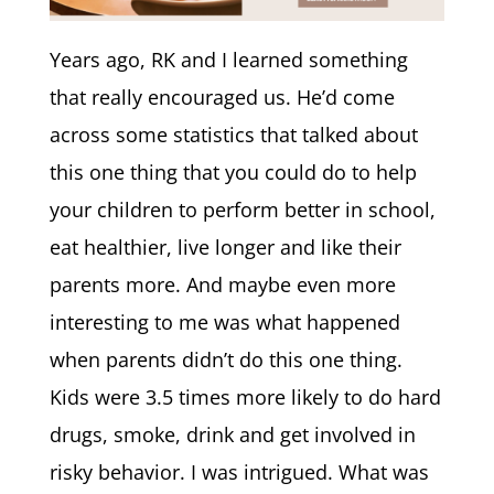
Years ago, RK and I learned something
that really encouraged us. He’d come
across some statistics that talked about
this one thing that you could do to help
your children to perform better in school,
eat healthier, live longer and like their
parents more. And maybe even more
interesting to me was what happened
when parents didn’t do this one thing.
Kids were 3.5 times more likely to do hard
drugs, smoke, drink and get involved in
risky behavior. I was intrigued. What was