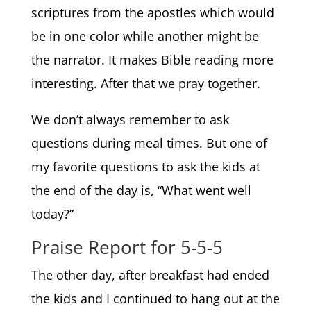
scriptures from the apostles which would
be in one color while another might be
the narrator. It makes Bible reading more
interesting. After that we pray together.
We don’t always remember to ask
questions during meal times. But one of
my favorite questions to ask the kids at
the end of the day is, “What went well
today?”
Praise Report for 5-5-5
The other day, after breakfast had ended
the kids and I continued to hang out at the