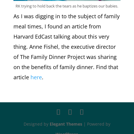
RK trying to hold back the tears as he baptizes our babies.
As I was digging in to the subject of family
meal times, I found an article from
Harvard EdCast talking about this very
thing. Anne Fishel, the executive director
of The Family Dinner Project was sharing
on the benefits of family dinner. Find that
article
here
.
Designed by
Elegant Themes
| Powered by