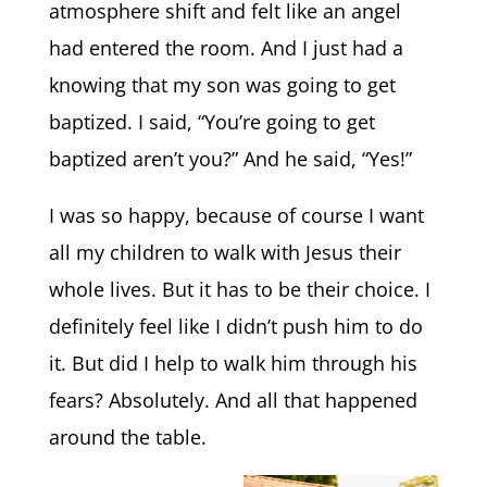
atmosphere shift and felt like an angel
had entered the room. And I just had a
knowing that my son was going to get
baptized. I said, “You’re going to get
baptized aren’t you?” And he said, “Yes!”
I was so happy, because of course I want
all my children to walk with Jesus their
whole lives. But it has to be their choice. I
definitely feel like I didn’t push him to do
it. But did I help to walk him through his
fears? Absolutely. And all that happened
around the table.