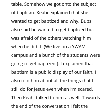
table. Somehow we got onto the subject
of baptism. Keahi explained that she
wanted to get baptized and why. Bubs
also said he wanted to get baptized but
was afraid of the others watching him
when he did it. (We live on a YWAM
campus and a bunch of the students were
going to get baptized.). I explained that
baptism is a public display of our faith. I
also told him about all the things that I
still do for Jesus even when I’m scared.
Then Keahi talked to him as well. Towards
the end of the conversation I felt the