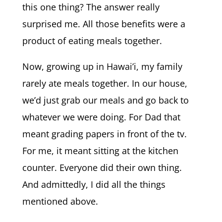
this one thing? The answer really
surprised me. All those benefits were a
product of eating meals together.
Now, growing up in Hawai’i, my family
rarely ate meals together. In our house,
we’d just grab our meals and go back to
whatever we were doing. For Dad that
meant grading papers in front of the tv.
For me, it meant sitting at the kitchen
counter. Everyone did their own thing.
And admittedly, I did all the things
mentioned above.