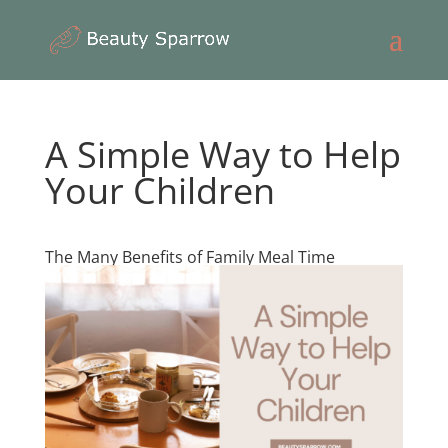
A Simple Way to Help
Your Children
The Many Benefits of Family Meal Time