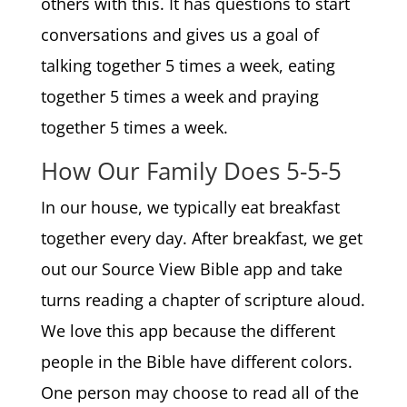
others with this. It has questions to start
conversations and gives us a goal of
talking together 5 times a week, eating
together 5 times a week and praying
together 5 times a week.
How Our Family Does 5-5-5
In our house, we typically eat breakfast
together every day. After breakfast, we get
out our Source View Bible app and take
turns reading a chapter of scripture aloud.
We love this app because the different
people in the Bible have different colors.
One person may choose to read all of the