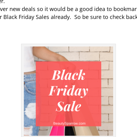
er.
scover new deals so it would be a good idea to bookmark
r Black Friday Sales already. So be sure to check back