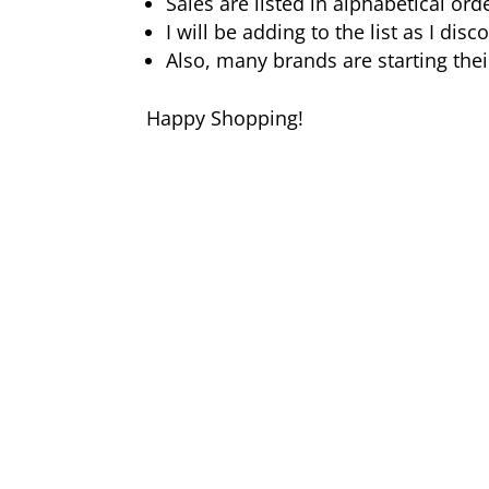
Sales are listed in alphabetical ord
I will be adding to the list as I di
Also, many brands are starting thei
Happy Shopping!