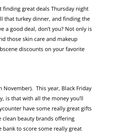
out finding great deals Thursday night
l that turkey dinner, and finding the
ve a good deal, don’t you? Not only is
o find those skin care and makeup
 obscene discounts on your favorite
in November). This year, Black Friday
 is that with all the money you’ll
ycounter have some really great gifts
xe clean beauty brands offering
he bank to score some really great