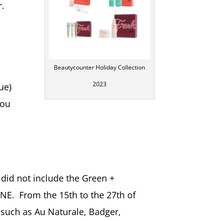
r.
Beautycounter Holiday Collection
2023
ue)
you
 did not include the Green +
NE. From the 15th to the 27th of
such as Au Naturale, Badger,