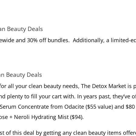
ean Beauty Deals
tewide and 30% off bundles. Additionally, a limited-
an Beauty Deals
 for all your clean beauty needs, The Detox Market is 
d plenty to fill your cart with. In years past, they’ve
o
 Serum Concentrate from Odacite ($55 value) and $80 
se + Neroli Hydrating Mist ($94).
 of this deal by getting any clean beauty items offer