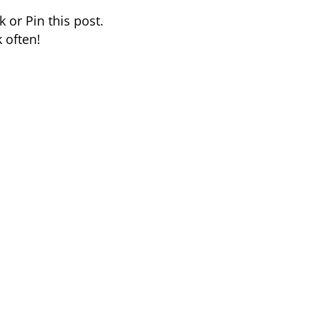
 or Pin this post.
 often!