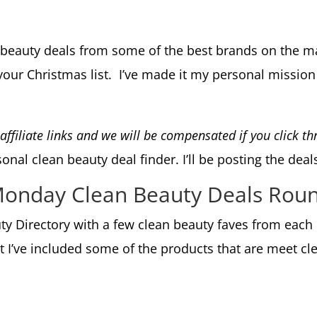
n beauty deals from some of the best brands on the 
our Christmas list. I’ve made it my personal mission 
e affiliate links and we will be compensated if you click 
nal clean beauty deal finder. I’ll be posting the deal
 Monday Clean Beauty Deals Rou
auty Directory with a few clean beauty faves from eac
t I’ve included some of the products that are meet c