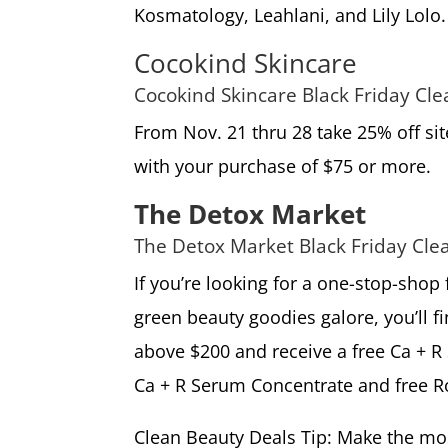
Kosmatology, Leahlani, and Lily Lolo.
Cocokind Skincare
Cocokind Skincare Black Friday Cl
From Nov. 21 thru 28 take 25% off si
with your purchase of $75 or more.
The Detox Market
The Detox Market Black Friday Cle
If you’re looking for a one-stop-shop
green beauty goodies galore, you’ll fin
above $200 and receive a free Ca + R
Ca + R Serum Concentrate and free Ro
Clean Beauty Deals Tip: Make the most