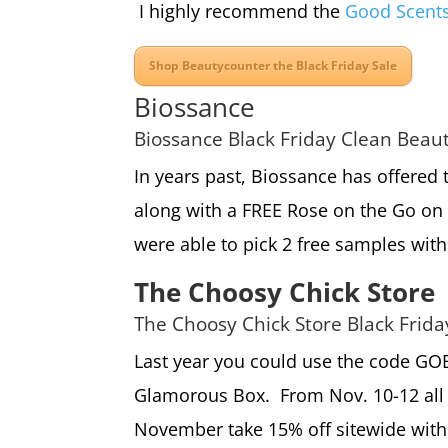
I highly recommend the
Good Scent
Shop Beautycounter the Black Friday Sale
Biossance
Biossance Black Friday Clean Beau
In years past, Biossance has offered 
along with a FREE Rose on the Go on 
were able to pick 2 free samples with
The Choosy Chick Store
The Choosy Chick Store Black Frid
Last year you could use the code GOB
Glamorous Box. From Nov. 10-12 all 
November take 15% off sitewide with