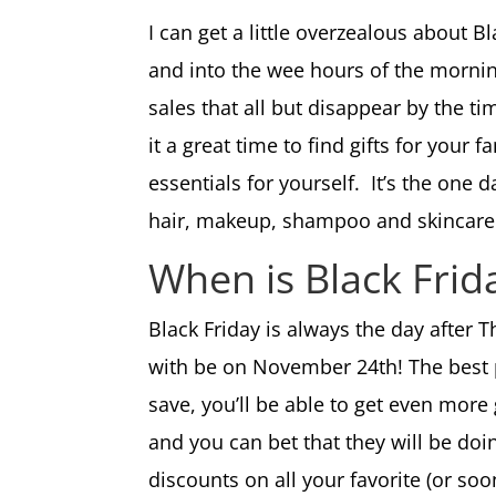
I can get a little overzealous about Bl
and into the wee hours of the morning
sales that all but disappear by the t
it a great time to find gifts for your
essentials for yourself. It’s the one
hair, makeup, shampoo and skincar
When is Black Fri
Black Friday is always the day after 
with be on November 24th! The best p
save, you’ll be able to get even more
and you can bet that they will be doi
discounts on all your favorite (or so