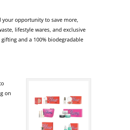
d your opportunity to save more,
waste, lifestyle wares, and exclusive
s gifting and a 100% biodegradable
to
ng on