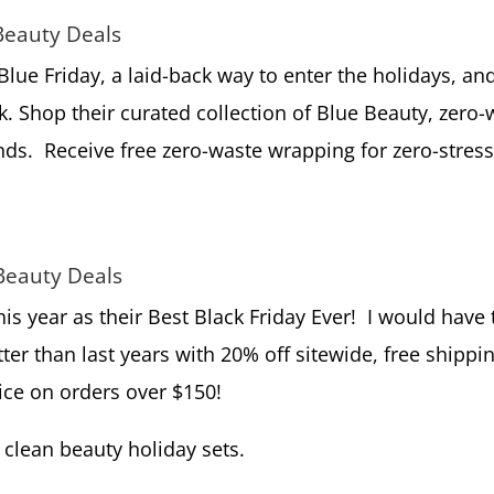
Beauty Deals
lue Friday, a laid-back way to enter the holidays, an
k. Shop their curated collection of Blue Beauty, zero-
ands. Receive free zero-waste wrapping for zero-stres
Beauty Deals
his year as their Best Black Friday Ever! I would have 
tter than last years with 20% off sitewide, free shippi
oice on orders over $150!
clean beauty holiday sets.