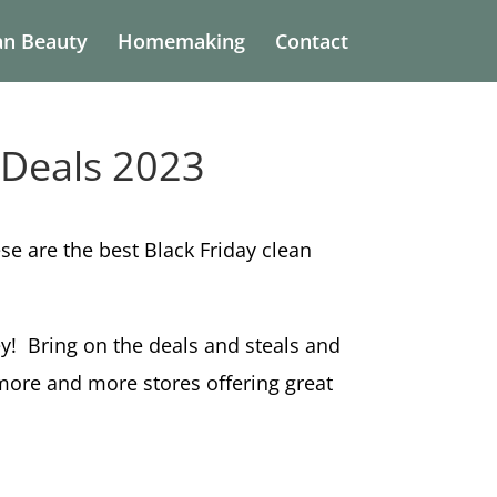
an Beauty
Homemaking
Contact
 Deals 2023
e are the best Black Friday clean
key! Bring on the deals and steals and
 more and more stores offering great