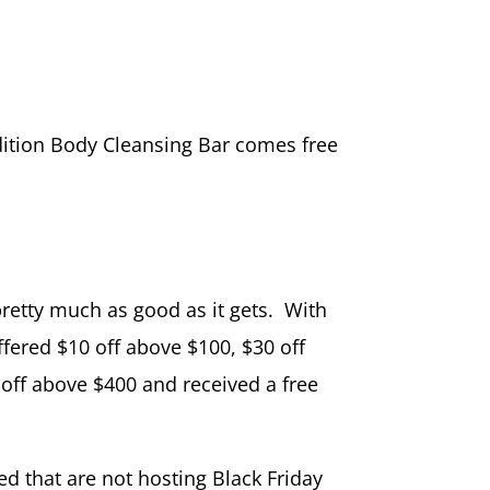
edition Body Cleansing Bar comes free
pretty much as good as it gets. With
ffered $10 off above $100, $30 off
off above $400 and received a free
ed that are not hosting Black Friday