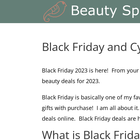
Black Friday and 
Black Friday 2023 is here! From your
beauty deals for 2023.
Black Friday is basically one of my f
gifts with purchase! I am all about i
deals online. Black Friday deals are 
What is Black Frid