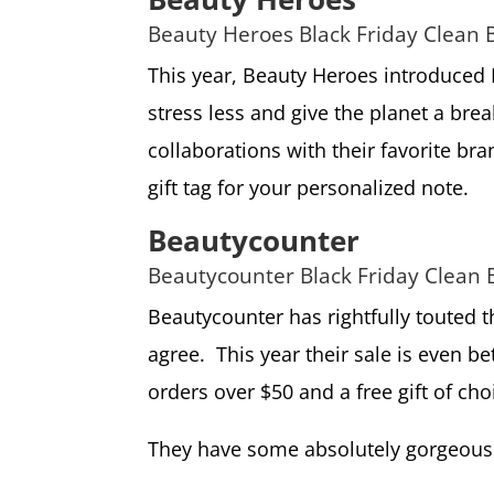
Beauty Heroes Black Friday Clean 
This year, Beauty Heroes introduced B
stress less and give the planet a brea
collaborations with their favorite br
gift tag for your personalized note.
Beautycounter
Beautycounter Black Friday Clean 
Beautycounter has rightfully touted t
agree. This year their sale is even be
orders over $50 and a free gift of ch
They have some absolutely gorgeous 