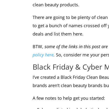
clean beauty products.
There are going to be plenty of clea
to get a bunch of names crossed off y
deals and list them here.
BTW,
some of the links in this post ar
policy here
.
So, consider me your perso
Black Friday & Cyber
I’ve created a Black Friday Clean Be
brands aren’t clean beauty brands bu
A few notes to help get you started: