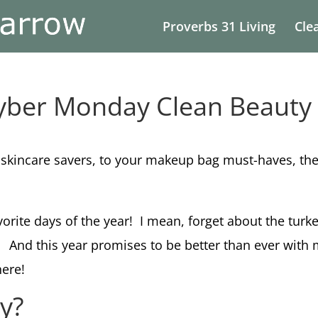
Proverbs 31 Living
Cle
Cyber Monday Clean Beauty
 skincare savers, to your makeup bag must-haves, thes
avorite days of the year! I mean, forget about the tur
t.
And this year promises to be better than ever with
here!
ay?