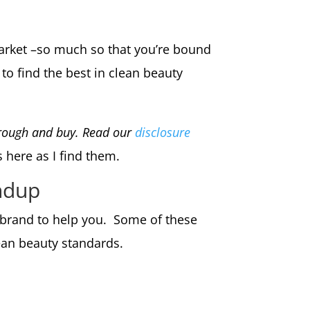
market –so much so that you’re bound
to find the best in clean beauty
through and buy. Read our
disclosure
s here as I find them.
ndup
h brand to help you. Some of these
lean beauty standards.