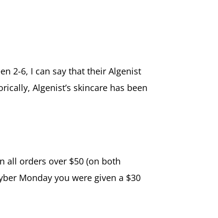
 2-6, I can say that their Algenist
orically, Algenist’s skincare has been
n all orders over $50 (on both
n Cyber Monday you were given a $30