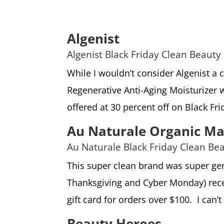
Algenist
Algenist Black Friday Clean Beauty
While I wouldn’t consider Algenist a 
Regenerative Anti-Aging Moisturizer wi
offered at 30 percent off on Black Fri
Au Naturale Organic M
Au Naturale Black Friday Clean Be
This super clean brand was super gen
Thanksgiving and Cyber Monday) recei
gift card for orders over $100. I can’t
Beauty Heroes