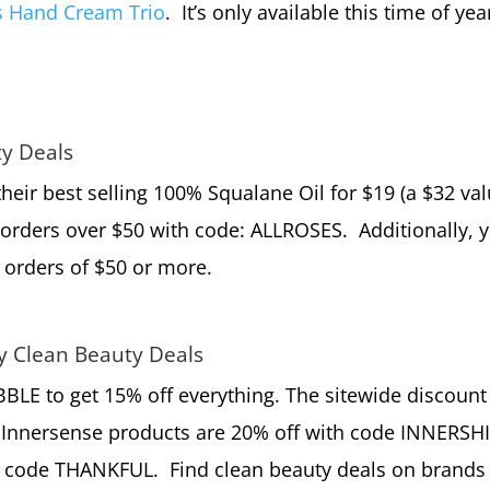
s Hand Cream Trio
. It’s only available this time of yea
ty Deals
their best selling 100% Squalane Oil for $19 (a $32 val
orders over $50 with code: ALLROSES. Additionally, 
 orders of $50 or more.
ay Clean Beauty Deals
BLE to get 15% off everything. The sitewide discount
Innersense products are 20% off with code INNERSHI
 code THANKFUL. Find clean beauty deals on brands 