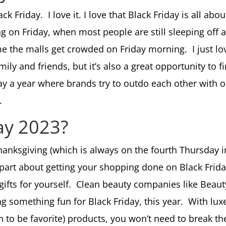
ack Friday. I love it. I love that Black Friday is all ab
 on Friday, when most people are still sleeping off al
ime the malls get crowded on Friday morning. I just lo
 family and friends, but it’s also a great opportunity t
 day a year where brands try to outdo each other with
e.
day 2023?
Thanksgiving (which is always on the fourth Thursday 
art about getting your shopping done on Black Friday,
 gifts for yourself. Clean beauty companies like Beaut
ng something fun for Black Friday, this year. With lu
on to be favorite) products, you won’t need to break t