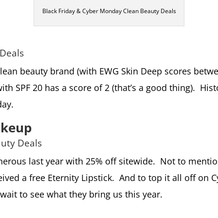
Black Friday & Cyber Monday Clean Beauty Deals
 Deals
clean beauty brand (with EWG Skin Deep scores between
th SPF 20 has a score of 2 (that’s a good thing). Hist
day.
akeup
auty Deals
erous last year with 25% off sitewide. Not to mentio
ved a free Eternity Lipstick. And to top it all off o
 wait to see what they bring us this year.