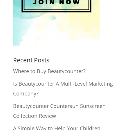
Recent Posts
Where to Buy Beautycounter?
Is Beautycounter A Multi-Level Marketing
Company?
Beautycounter Countersun Sunscreen
Collection Review
A Simple Way to Help Your Children