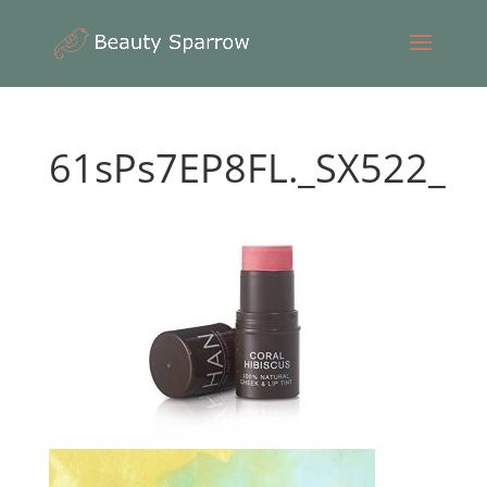
61sPs7EP8FL._SX522_