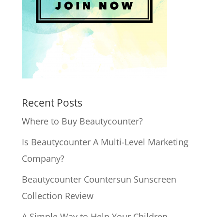
Recent Posts
Where to Buy Beautycounter?
Is Beautycounter A Multi-Level Marketing
Company?
Beautycounter Countersun Sunscreen
Collection Review
A Simple Way to Help Your Children