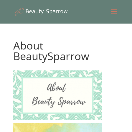
About
BeautySparrow