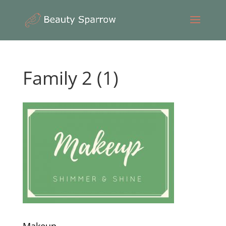
Family 2 (1)