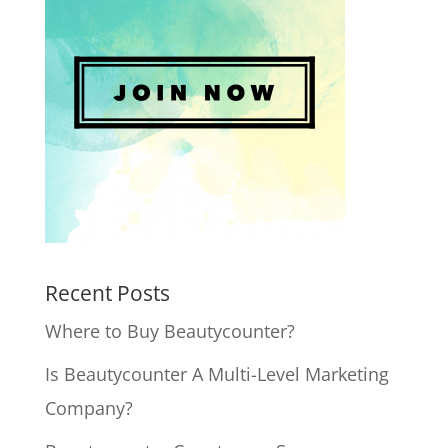
Recent Posts
Where to Buy Beautycounter?
Is Beautycounter A Multi-Level Marketing
Company?