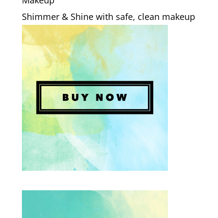
Makeup
Shimmer & Shine with safe, clean makeup