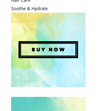
Hair Care
Soothe & Hydrate