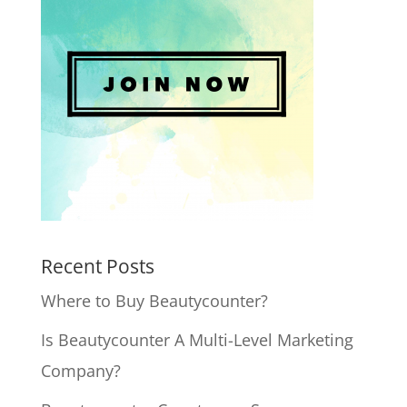
Recent Posts
Where to Buy Beautycounter?
Is Beautycounter A Multi-Level Marketing
Company?