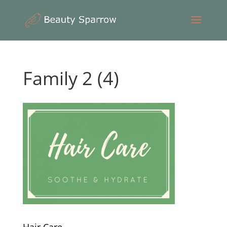
Family 2 (4)