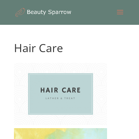
Hair Care