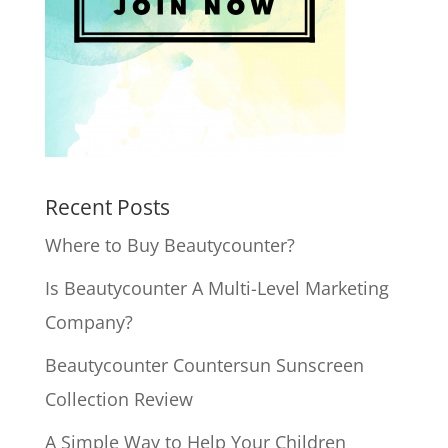
Recent Posts
Where to Buy Beautycounter?
Is Beautycounter A Multi-Level Marketing
Company?
Beautycounter Countersun Sunscreen
Collection Review
A Simple Way to Help Your Children