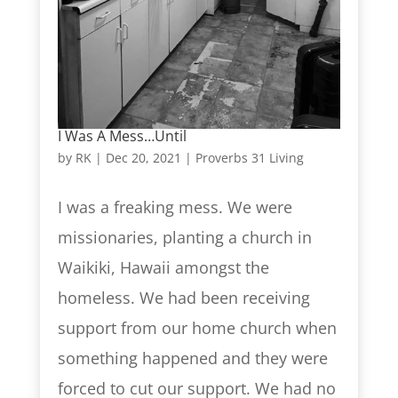
I Was A Mess…Until
by
RK
|
Dec 20, 2021
|
Proverbs 31 Living
I was a freaking mess. We were
missionaries, planting a church in
Waikiki, Hawaii amongst the
homeless. We had been receiving
support from our home church when
something happened and they were
forced to cut our support. We had no