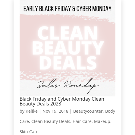
Black Friday and Cyber Monday Clean
Beauty Deals 2023
by
Kelike
|
Nov 19, 2018
|
Beautycounter
,
Body
Care
,
Clean Beauty Deals
,
Hair Care
,
Makeup
,
Skin Care