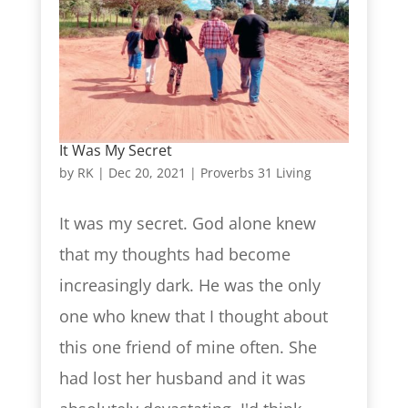
It Was My Secret
by
RK
|
Dec 20, 2021
|
Proverbs 31 Living
It was my secret. God alone knew
that my thoughts had become
increasingly dark. He was the only
one who knew that I thought about
this one friend of mine often. She
had lost her husband and it was