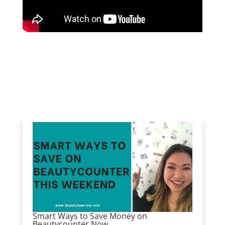
Smart Ways to Save Money on
Beautycounter Now