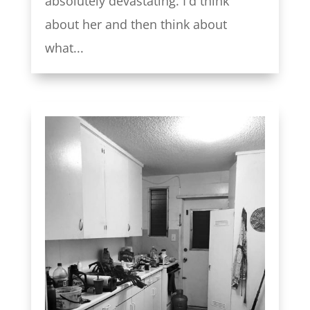
absolutely devastating. I'd think
about her and then think about
what...