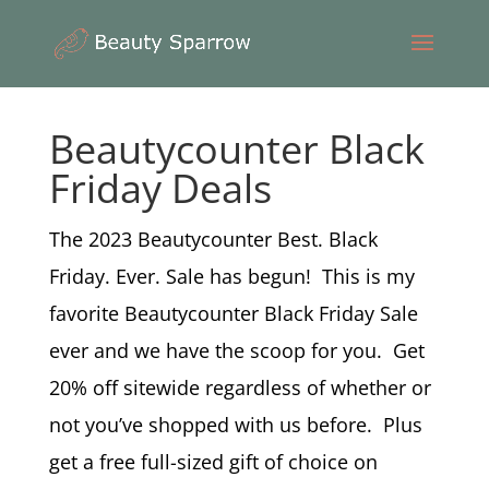
Beautycounter Black
Friday Deals
The 2023 Beautycounter Best. Black
Friday. Ever. Sale has begun! This is my
favorite Beautycounter Black Friday Sale
ever and we have the scoop for you. Get
20% off sitewide regardless of whether or
not you’ve shopped with us before. Plus
get a free full-sized gift of choice on