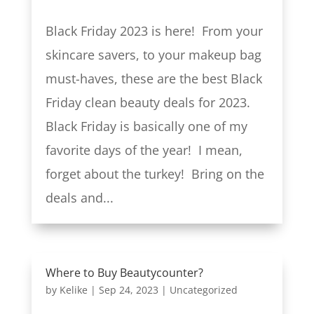
Black Friday 2023 is here! From your
skincare savers, to your makeup bag
must-haves, these are the best Black
Friday clean beauty deals for 2023.
Black Friday is basically one of my
favorite days of the year! I mean,
forget about the turkey! Bring on the
deals and...
Where to Buy Beautycounter?
by
Kelike
|
Sep 24, 2023
|
Uncategorized