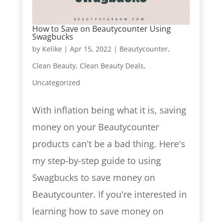
How to Save on Beautycounter Using
Swagbucks
by
Kelike
|
Apr 15, 2022
|
Beautycounter
,
Clean Beauty
,
Clean Beauty Deals
,
Uncategorized
With inflation being what it is, saving
money on your Beautycounter
products can't be a bad thing. Here's
my step-by-step guide to using
Swagbucks to save money on
Beautycounter. If you're interested in
learning how to save money on