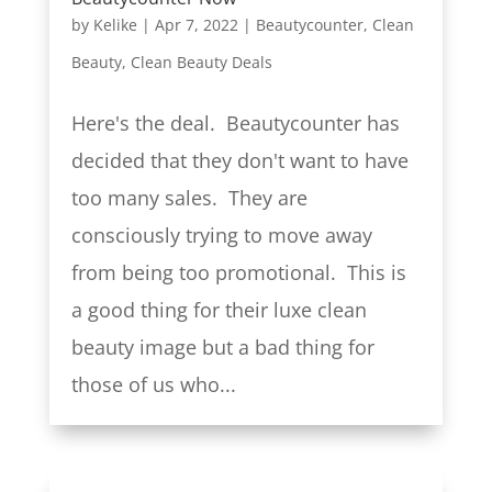
by
Kelike
|
Apr 7, 2022
|
Beautycounter
,
Clean
Beauty
,
Clean Beauty Deals
Here's the deal. Beautycounter has
decided that they don't want to have
too many sales. They are
consciously trying to move away
from being too promotional. This is
a good thing for their luxe clean
beauty image but a bad thing for
those of us who...