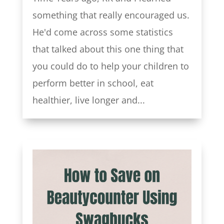
something that really encouraged us.
He'd come across some statistics
that talked about this one thing that
you could do to help your children to
perform better in school, eat
healthier, live longer and...