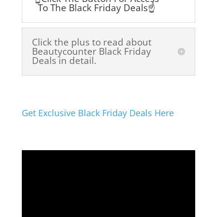
To The Black Friday Deals☝️
Click the plus to read about
Beautycounter Black Friday
Deals in detail.
Get Exclusive Black Friday Deals Here