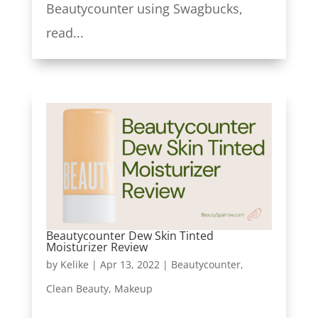
Beautycounter using Swagbucks,
read...
Beautycounter Dew Skin Tinted
Moisturizer Review
by
Kelike
|
Apr 13, 2022
|
Beautycounter
,
Clean Beauty
,
Makeup