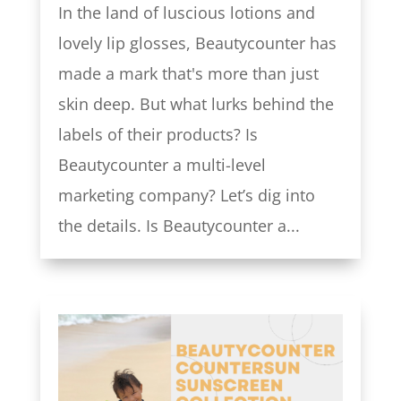
In the land of luscious lotions and
lovely lip glosses, Beautycounter has
made a mark that's more than just
skin deep. But what lurks behind the
labels of their products? Is
Beautycounter a multi-level
marketing company? Let’s dig into
the details. Is Beautycounter a...