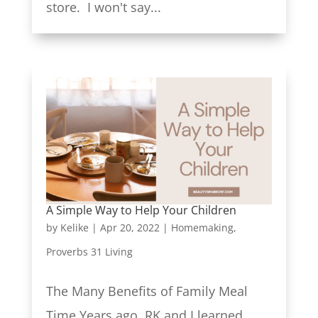
store. I won't say...
A Simple Way to Help Your Children
by
Kelike
|
Apr 20, 2022
|
Homemaking
,
Proverbs 31 Living
The Many Benefits of Family Meal
Time Years ago, RK and I learned