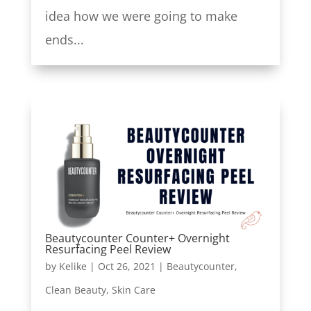
idea how we were going to make
ends...
Beautycounter Counter+ Overnight
Resurfacing Peel Review
by
Kelike
|
Oct 26, 2021
|
Beautycounter
,
Clean Beauty
,
Skin Care