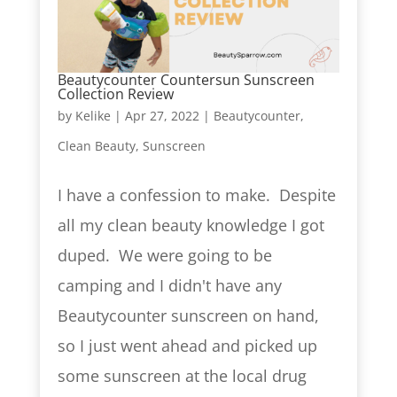
Beautycounter Countersun Sunscreen
Collection Review
by
Kelike
|
Apr 27, 2022
|
Beautycounter
,
Clean Beauty
,
Sunscreen
I have a confession to make. Despite
all my clean beauty knowledge I got
duped. We were going to be
camping and I didn't have any
Beautycounter sunscreen on hand,
so I just went ahead and picked up
some sunscreen at the local drug