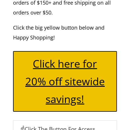
orders of $150+ and free shipping on all
orders over $50.
Click the big yellow button below and
Happy Shopping!
Click here for
20% off sitewide
savings!
☝️Click The Button For Access