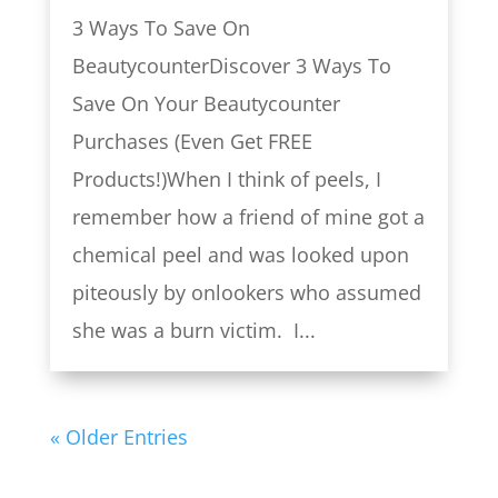
3 Ways To Save On
BeautycounterDiscover 3 Ways To
Save On Your Beautycounter
Purchases (Even Get FREE
Products!)When I think of peels, I
remember how a friend of mine got a
chemical peel and was looked upon
piteously by onlookers who assumed
she was a burn victim. I...
« Older Entries