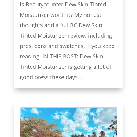
Is Beautycounter Dew Skin Tinted
Moisturizer worth it? My honest
thoughts and a full BC Dew Skin
Tinted Moisturizer review, including
pros, cons and swatches, if you keep
reading. IN THIS POST: Dew Skin
Tinted Moisturizer is getting a lot of
good press these days....