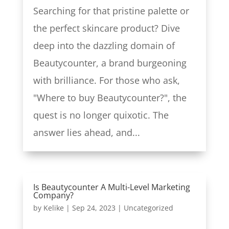
Searching for that pristine palette or
the perfect skincare product? Dive
deep into the dazzling domain of
Beautycounter, a brand burgeoning
with brilliance. For those who ask,
"Where to buy Beautycounter?", the
quest is no longer quixotic. The
answer lies ahead, and...
Is Beautycounter A Multi-Level Marketing
Company?
by
Kelike
|
Sep 24, 2023
|
Uncategorized