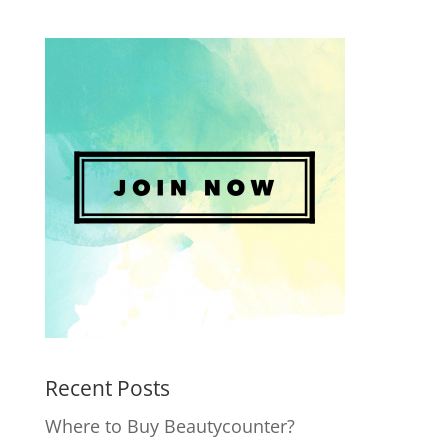
Recent Posts
Where to Buy Beautycounter?