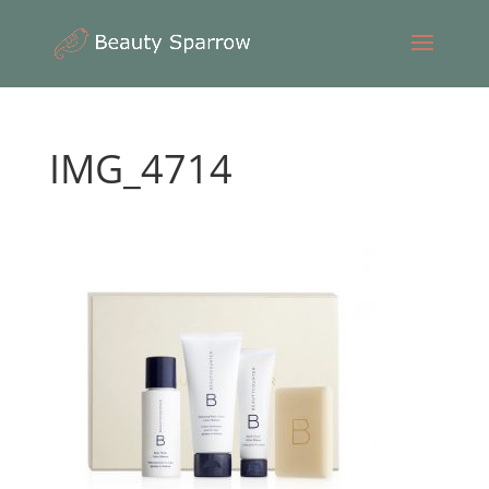
IMG_4714