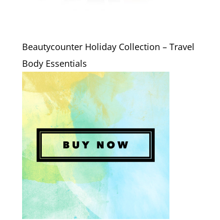
Beautycounter Holiday Collection – Travel
Body Essentials