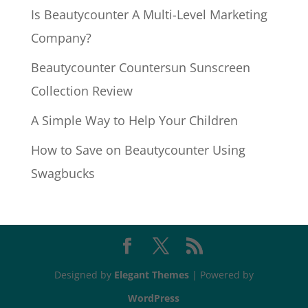
Is Beautycounter A Multi-Level Marketing
Company?
Beautycounter Countersun Sunscreen
Collection Review
A Simple Way to Help Your Children
How to Save on Beautycounter Using
Swagbucks
Designed by
Elegant Themes
| Powered by
WordPress