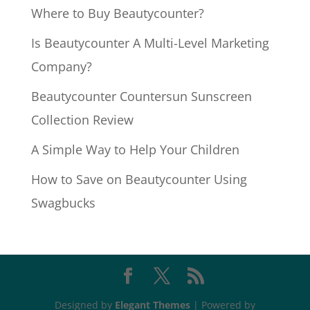
Where to Buy Beautycounter?
Is Beautycounter A Multi-Level Marketing
Company?
Beautycounter Countersun Sunscreen
Collection Review
A Simple Way to Help Your Children
How to Save on Beautycounter Using
Swagbucks
Designed by
Elegant Themes
| Powered by