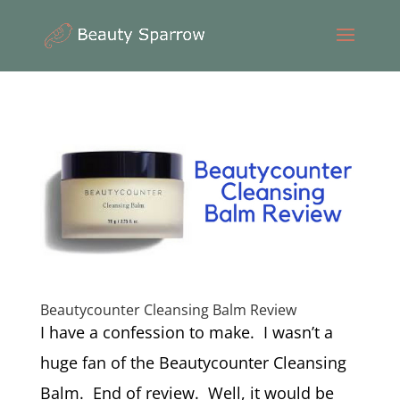
Beautycounter Cleansing Balm Review
I have a confession to make. I wasn’t a
huge fan of the Beautycounter Cleansing
Balm. End of review. Well, it would be