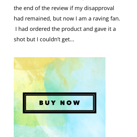
the end of the review if my disapproval
had remained, but now I am a raving fan.
I had ordered the product and gave it a
shot but I couldn’t get...