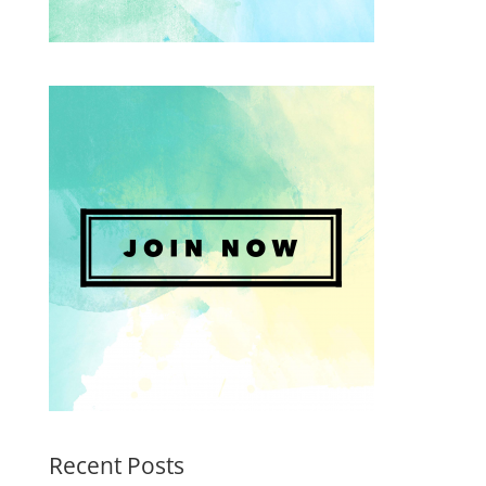
Recent Posts