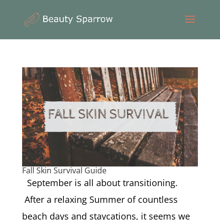
Fall Skin Survival Guide
September is all about transitioning.
After a relaxing Summer of countless
beach days and staycations, it seems we