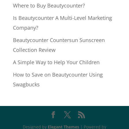
Where to Buy Beautycounter?
Is Beautycounter A Multi-Level Marketing
Company?
Beautycounter Countersun Sunscreen
Collection Review
A Simple Way to Help Your Children
How to Save on Beautycounter Using
Swagbucks
Designed by
Elegant Themes
| Powered by