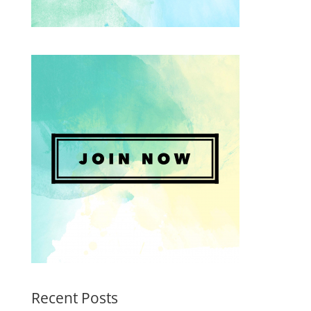
Recent Posts