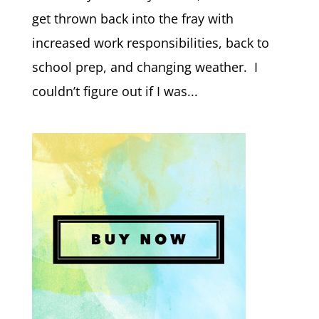
get thrown back into the fray with
increased work responsibilities, back to
school prep, and changing weather. I
couldn’t figure out if I was...