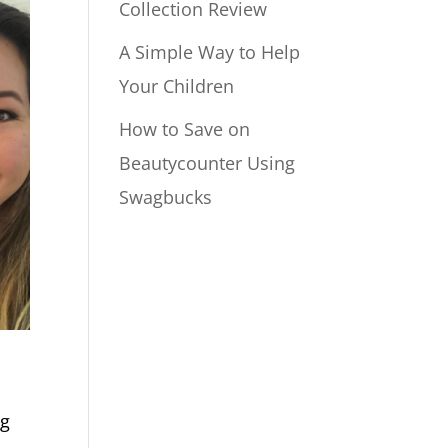
Collection Review
A Simple Way to Help
Your Children
How to Save on
Beautycounter Using
Swagbucks
ng