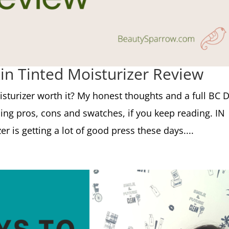
n Tinted Moisturizer Review
sturizer worth it? My honest thoughts and a full BC 
ding pros, cons and swatches, if you keep reading. IN
 is getting a lot of good press these days....