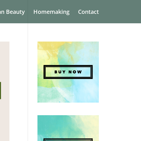
an Beauty
Homemaking
Contact