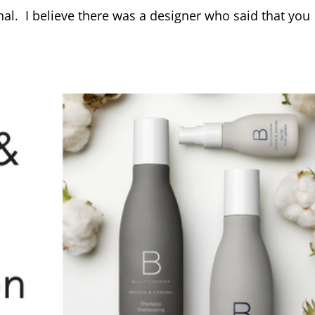
nal. I believe there was a designer who said that you