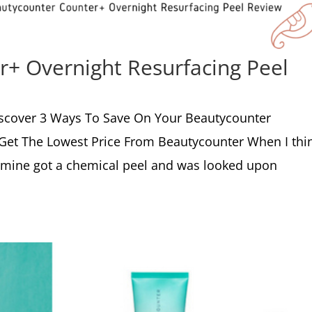
+ Overnight Resurfacing Peel
scover 3 Ways To Save On Your Beautycounter
 Get The Lowest Price From Beautycounter When I thi
f mine got a chemical peel and was looked upon