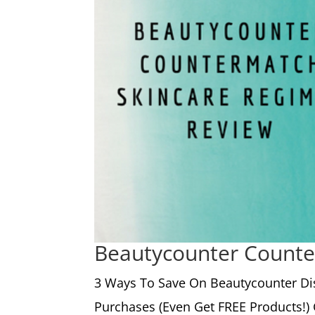
Beautycounter Counte
3 Ways To Save On Beautycounter Di
Purchases (Even Get FREE Products!) 