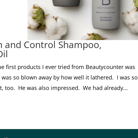
h and Control Shampoo,
il
e first products I ever tried from Beautycounter was
 was so blown away by how well it lathered. I was so
t, too. He was also impressed. We had already...