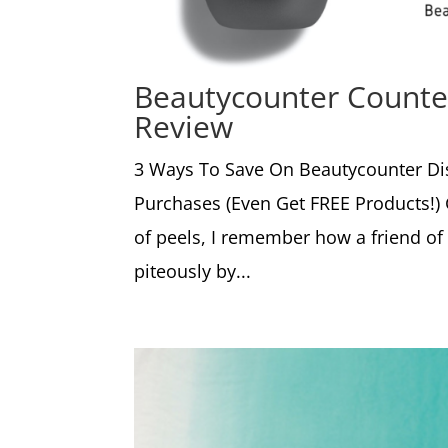
Beautycounter Counter
Review
3 Ways To Save On Beautycounter Di
Purchases (Even Get FREE Products!)
of peels, I remember how a friend o
piteously by...