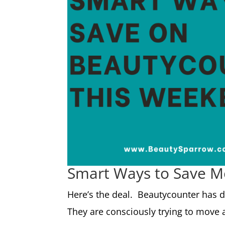
Smart Ways to Save 
Here’s the deal. Beautycounter has d
They are consciously trying to move 