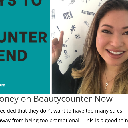
Money on Beautycounter Now
ecided that they don’t want to have too many sales.
away from being too promotional. This is a good thi