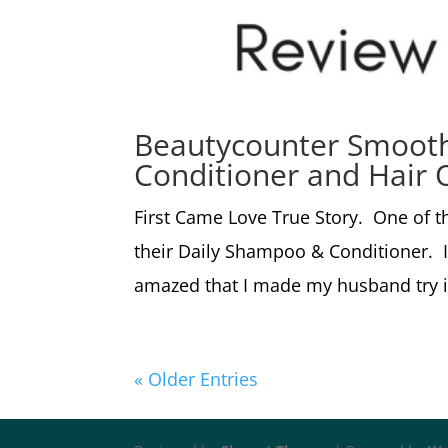
Beautycounter Smoot
Conditioner and Hair O
First Came Love True Story. One of th
their Daily Shampoo & Conditioner. I
amazed that I made my husband try i
« Older Entries