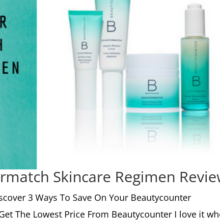
rmatch Skincare Regimen Revi
scover 3 Ways To Save On Your Beautycounter
Get The Lowest Price From Beautycounter I love it w