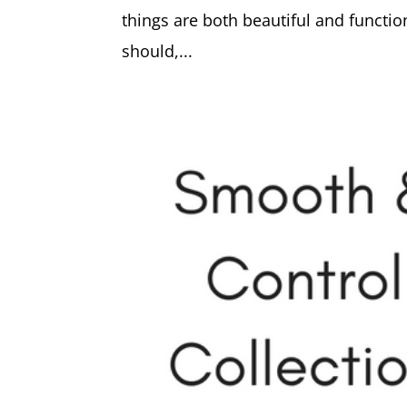
things are both beautiful and functio
should,...