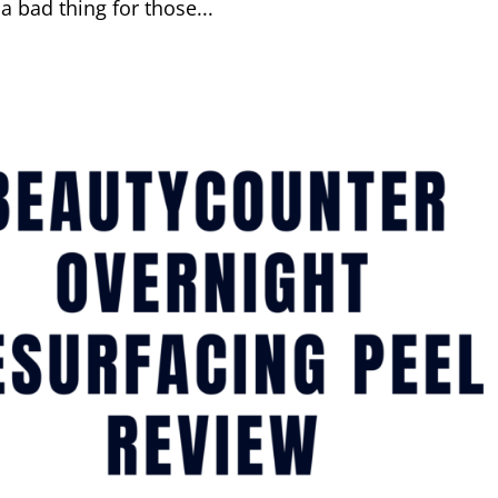
a bad thing for those...