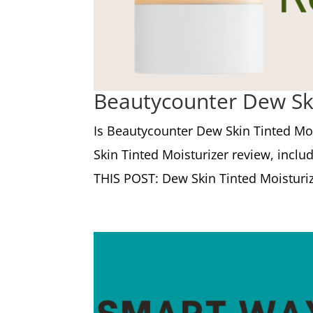
Beautycounter Dew Ski
Is Beautycounter Dew Skin Tinted Moi
Skin Tinted Moisturizer review, inclu
THIS POST: Dew Skin Tinted Moisturizer