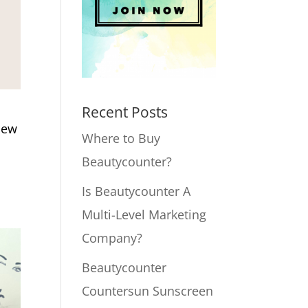
Recent Posts
Dew
Where to Buy
Beautycounter?
Is Beautycounter A
Multi-Level Marketing
Company?
Beautycounter
Countersun Sunscreen