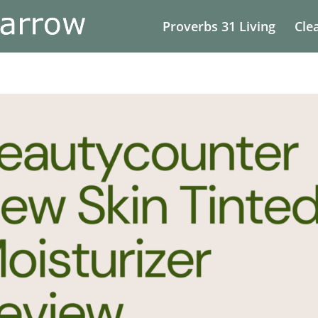
Proverbs 31 Living
Cle