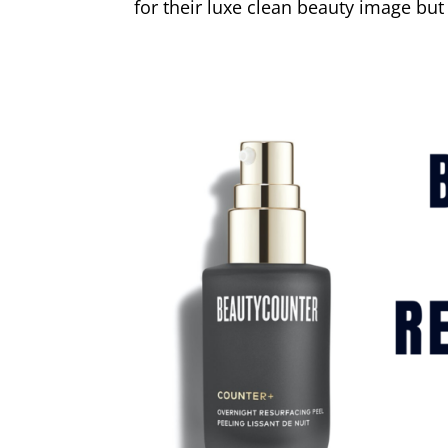
for their luxe clean beauty image but 