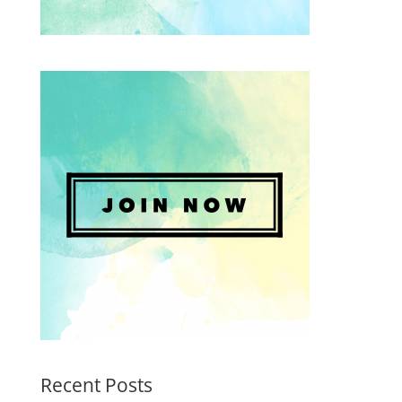
Recent Posts