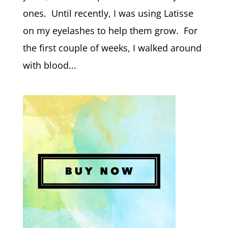
ones. Until recently, I was using Latisse
on my eyelashes to help them grow. For
the first couple of weeks, I walked around
with blood...