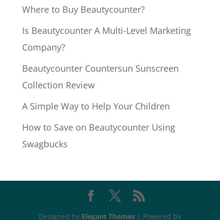
Where to Buy Beautycounter?
Is Beautycounter A Multi-Level Marketing
Company?
Beautycounter Countersun Sunscreen
Collection Review
A Simple Way to Help Your Children
How to Save on Beautycounter Using
Swagbucks
Designed by
Elegant Themes
| Powered by