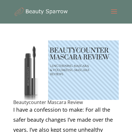
Beautycounter Mascara Review
I have a confession to make: For all the
safer beauty changes I’ve made over the
years, I’ve also kept some unhealthy