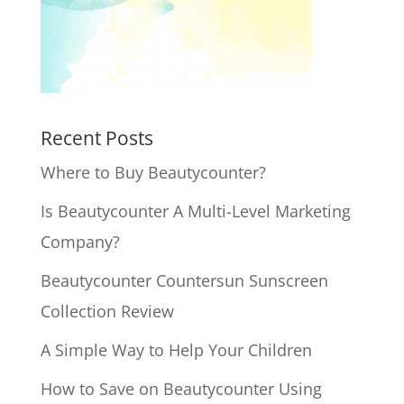
Recent Posts
Where to Buy Beautycounter?
Is Beautycounter A Multi-Level Marketing
Company?
Beautycounter Countersun Sunscreen
Collection Review
A Simple Way to Help Your Children
How to Save on Beautycounter Using