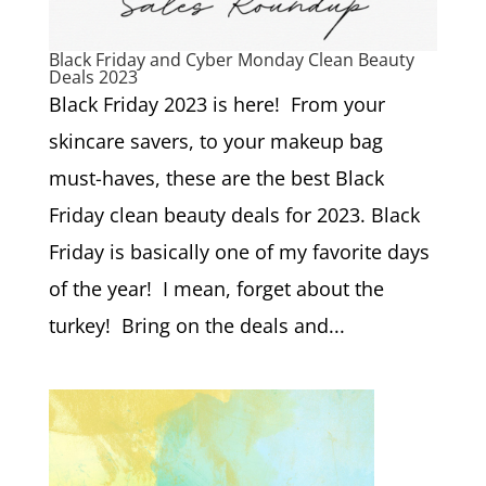
Black Friday and Cyber Monday Clean Beauty
Deals 2023
Black Friday 2023 is here! From your
skincare savers, to your makeup bag
must-haves, these are the best Black
Friday clean beauty deals for 2023. Black
Friday is basically one of my favorite days
of the year! I mean, forget about the
turkey! Bring on the deals and...