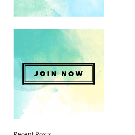
Recent Posts