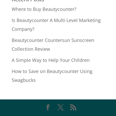
Where to Buy Beautycounter?
Is Beautycounter A Multi-Level Marketing
Company?
Beautycounter Countersun Sunscreen
Collection Review
A Simple Way to Help Your Children
How to Save on Beautycounter Using
Swagbucks