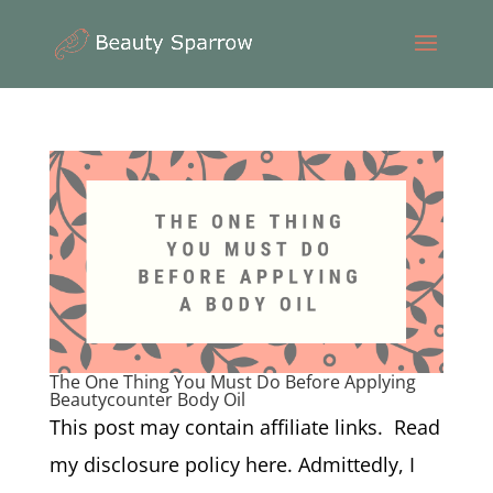
The One Thing You Must Do Before Applying
Beautycounter Body Oil
This post may contain affiliate links. Read
my disclosure policy here. Admittedly, I