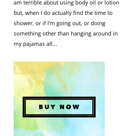
am terrible about using body oil or lotion
but, when I do actually find the time to
shower, or if I’m going out, or doing
something other than hanging around in
my pajamas all...