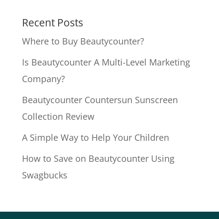
Recent Posts
Where to Buy Beautycounter?
Is Beautycounter A Multi-Level Marketing
Company?
Beautycounter Countersun Sunscreen
Collection Review
A Simple Way to Help Your Children
How to Save on Beautycounter Using
Swagbucks