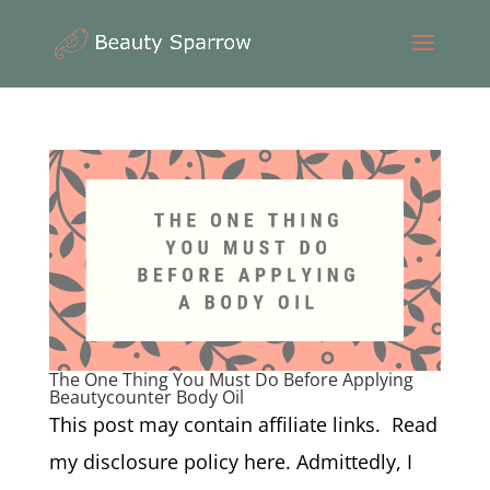
The One Thing You Must Do Before Applying
Beautycounter Body Oil
This post may contain affiliate links. Read
my disclosure policy here. Admittedly, I