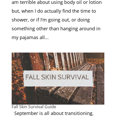
am terrible about using body oil or lotion
but, when I do actually find the time to
shower, or if I’m going out, or doing
something other than hanging around in
my pajamas all...
Fall Skin Survival Guide
September is all about transitioning.