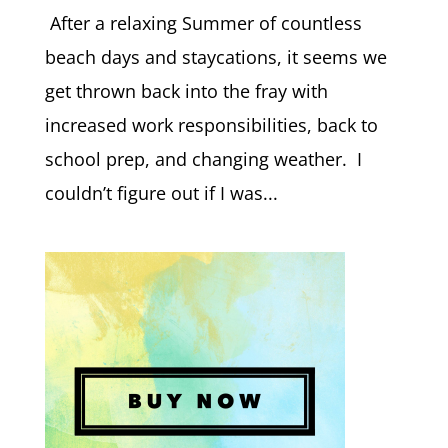
After a relaxing Summer of countless
beach days and staycations, it seems we
get thrown back into the fray with
increased work responsibilities, back to
school prep, and changing weather. I
couldn’t figure out if I was...