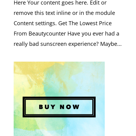
Here Your content goes here. Edit or
remove this text inline or in the module
Content settings. Get The Lowest Price
From Beautycounter Have you ever had a
really bad sunscreen experience? Maybe...