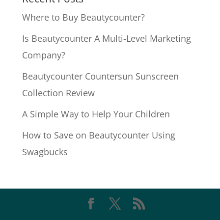
Where to Buy Beautycounter?
Is Beautycounter A Multi-Level Marketing
Company?
Beautycounter Countersun Sunscreen
Collection Review
A Simple Way to Help Your Children
How to Save on Beautycounter Using
Swagbucks