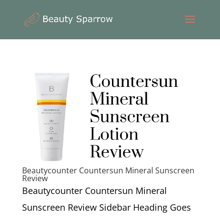
Beautycounter Countersun Mineral Sunscreen
Review
Beautycounter Countersun Mineral
Sunscreen Review Sidebar Heading Goes