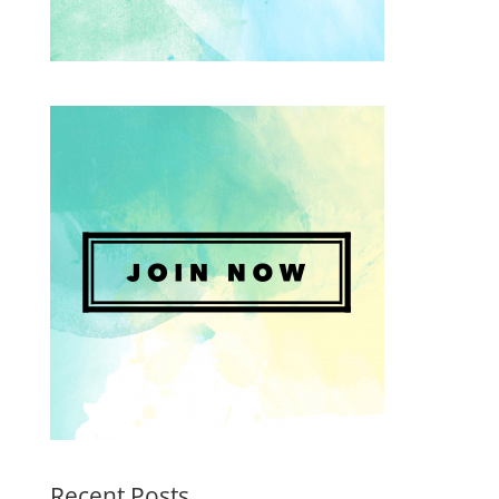
Recent Posts