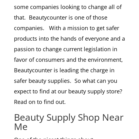
some companies looking to change all of
that. Beautycounter is one of those
companies. With a mission to get safer
products into the hands of everyone and a
passion to change current legislation in
favor of consumers and the environment,
Beautycounter is leading the charge in
safer beauty supplies. So what can you
expect to find at our beauty supply store?
Read on to find out.
Beauty Supply Shop Near
Me