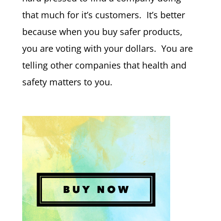
that much for it’s customers. It’s better
because when you buy safer products,
you are voting with your dollars. You are
telling other companies that health and
safety matters to you.