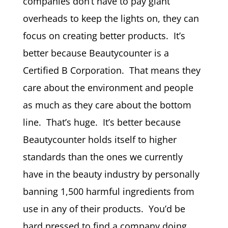
companies don’t have to pay giant
overheads to keep the lights on, they can
focus on creating better products. It’s
better because Beautycounter is a
Certified B Corporation. That means they
care about the environment and people
as much as they care about the bottom
line. That’s huge. It’s better because
Beautycounter holds itself to higher
standards than the ones we currently
have in the beauty industry by personally
banning 1,500 harmful ingredients from
use in any of their products. You’d be
hard pressed to find a company doing