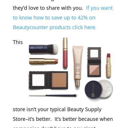
they’d love to share with you.
If you want
to know how to save up to 42% on
Beautycounter products click here.
This
store isn’t your typical Beauty Supply
Store–it’s better. It’s better because when