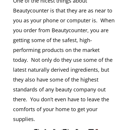
One of the nicest things about
Beautycounter is that they are as near to
you as your phone or computer is. When
you order from Beautycounter, you are
getting some of the safest, high-
performing products on the market
today. Not only do they use some of the
latest naturally derived ingredients, but
they also have some of the highest
standards of any beauty company out
there. You don’t even have to leave the
comforts of your home to get your
supplies.