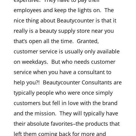
employees and keep the lights on. The
nice thing about Beautycounter is that it
really is a beauty supply store near you
that’s open all the time. Granted,
customer service is usually only available
on weekdays. But who needs customer
service when you have a consultant to
help you?! Beautycounter Consultants are
typically people who were once simply
customers but fell in love with the brand
and the mission. They will typically have
their absolute favorites–the products that
left them coming back for more and