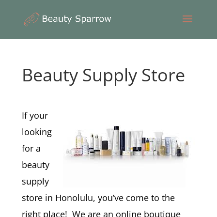
Beauty Supply Store
If your
looking
for a
beauty
supply
store in Honolulu, you’ve come to the
right place! We are an online boutique