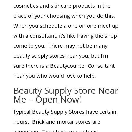
cosmetics and skincare products in the
place of your choosing when you do this.
When you schedule a one on one meet up
with a consultant, it’s like having the shop
come to you. There may not be many
beauty supply stores near you, but I’m
sure there is a Beautycounter Consultant
near you who would love to help.
Beauty Supply Store Near
Me – Open Now!
Typical Beauty Supply Stores have certain
hours. Brick and mortar stores are
expensive. They have to pay their