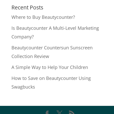
Recent Posts
Where to Buy Beautycounter?
Is Beautycounter A Multi-Level Marketing
Company?
Beautycounter Countersun Sunscreen
Collection Review
A Simple Way to Help Your Children
How to Save on Beautycounter Using
Swagbucks