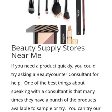
Beauty Supply Stores
Near Me
If you need a product quickly, you could
try asking a Beautycounter Consultant for
help. One of the best things about
speaking with a consultant is that many
times they have a bunch of the products
available to sample or try. You can try our