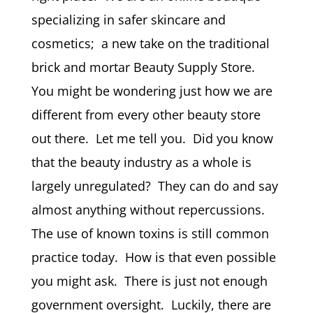
specializing in safer skincare and
cosmetics; a new take on the traditional
brick and mortar Beauty Supply Store.
You might be wondering just how we are
different from every other beauty store
out there. Let me tell you. Did you know
that the beauty industry as a whole is
largely unregulated? They can do and say
almost anything without repercussions.
The use of known toxins is still common
practice today. How is that even possible
you might ask. There is just not enough
government oversight. Luckily, there are