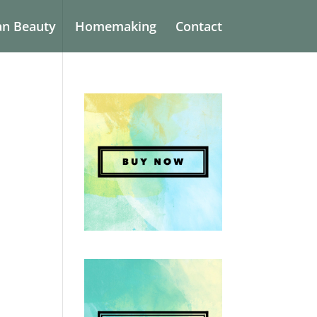
an Beauty
Homemaking
Contact