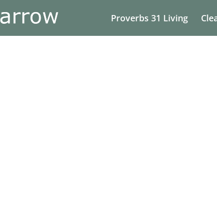
Proverbs 31 Living
Cle