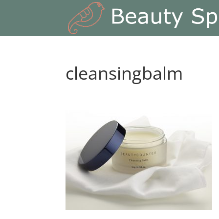
cleansingbalm