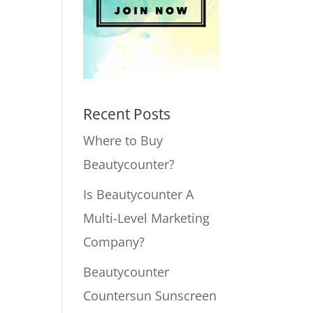
Recent Posts
Where to Buy
Beautycounter?
Is Beautycounter A
Multi-Level Marketing
Company?
Beautycounter
Countersun Sunscreen