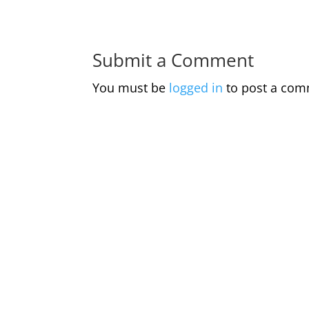
Submit a Comment
You must be
logged in
to post a com