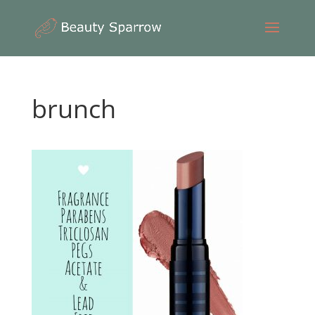
brunch