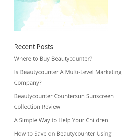
Recent Posts
Where to Buy Beautycounter?
Is Beautycounter A Multi-Level Marketing
Company?
Beautycounter Countersun Sunscreen
Collection Review
A Simple Way to Help Your Children
How to Save on Beautycounter Using