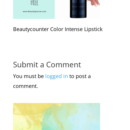
Beautycounter Color Intense Lipstick
Submit a Comment
You must be
logged in
to post a
comment.