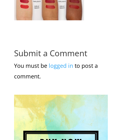
Submit a Comment
You must be
logged in
to post a
comment.