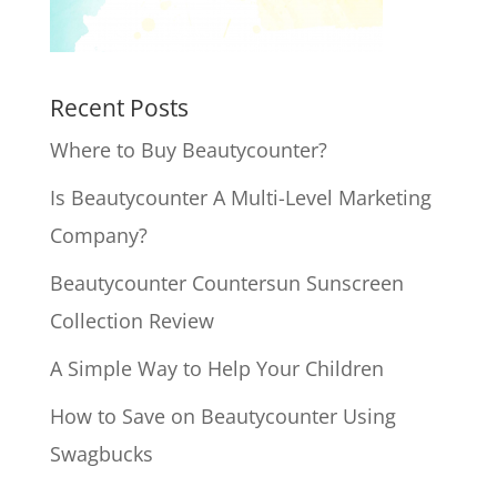
Recent Posts
Where to Buy Beautycounter?
Is Beautycounter A Multi-Level Marketing
Company?
Beautycounter Countersun Sunscreen
Collection Review
A Simple Way to Help Your Children
How to Save on Beautycounter Using
Swagbucks