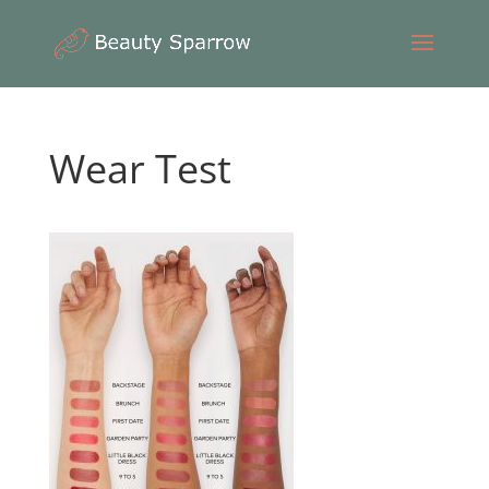
Wear Test