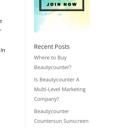
,
u
e
r
Recent Posts
 In
Where to Buy
Beautycounter?
Is Beautycounter A
Multi-Level Marketing
Company?
Beautycounter
Countersun Sunscreen