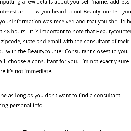
 inputting a few details about yourself (name, address
interest and how you heard about Beautycounter, yo
t your information was received and that you should b
 48 hours. It is important to note that Beautycounte
 zipcode, state and email with the consultant of their
ou with the Beautycounter Consultant closest to you.
ill choose a consultant for you. I’m not exactly sure
ure it’s not immediate.
ine as long as you don’t want to find a consultant
ing personal info.