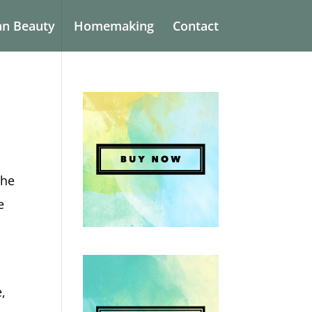
an Beauty
Homemaking
Contact
the
e
e,