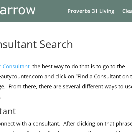
Proverbs 31 Living
Cle
sultant Search
r Consultant
, the best way to do that is to go to the
autycounter.com and click on “Find a Consultant on 
e. From there, there are several different ways to us
.
tant
onnect with a consultant. After clicking on that phras