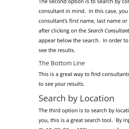
The second option is to search by con
consultant in mind. In this case, you
consultant’s first name, last name or
after clicking on the
Search Consultan
appear below the search. In order to 
see the results.
The Bottom Line
This is a great way to find consult
to see your results.
Search by Location
The third option is to search by locat
you, this is a great search tool. By i