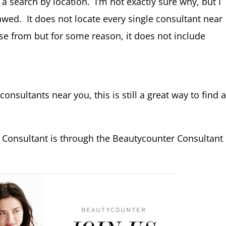
 a search by location. I’m not exactly sure why, but I
flawed. It does not locate every single consultant near
hoose from but for some reason, it does not include
 consultants near you, this is still a great way to find 
 Consultant is through the Beautycounter Consultant