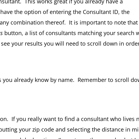
sultant. This works great if you already have a
 have the option of entering the Consultant ID, the
 any combination thereof. It is important to note that
ts
button, a list of consultants matching your search w
see your results you will need to scroll down in orde
ants you already know by name. Remember to scroll d
ion. If you really want to find a consultant who lives 
nputting your zip code and selecting the distance in mi