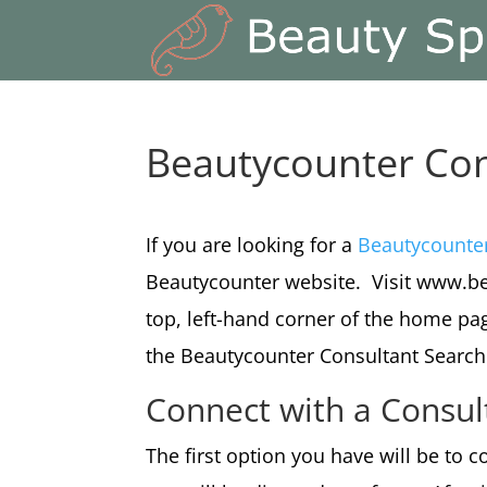
Beautycounter Con
If you are looking for a
Beautycounte
Beautycounter website. Visit www.be
top, left-hand corner of the home pag
the Beautycounter Consultant Search
Connect with a Consul
The first option you have will be to c