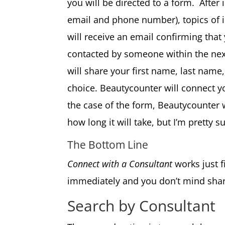
you will be directed to a form. After
email and phone number), topics of 
will receive an email confirming tha
contacted by someone within the next
will share your first name, last name,
choice. Beautycounter will connect y
the case of the form, Beautycounter w
how long it will take, but I’m pretty s
The Bottom Line
Connect with a Consultant
works just f
immediately and you don’t mind shar
Search by Consultant