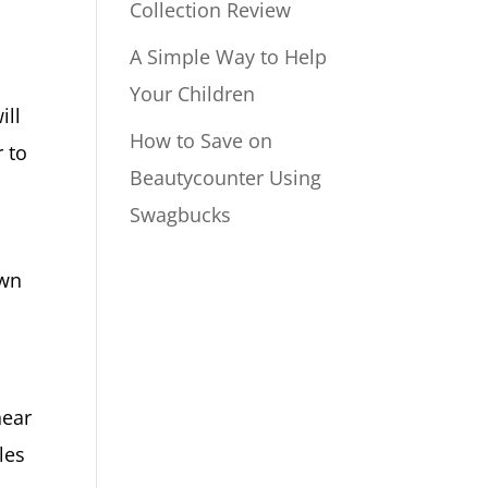
Collection Review
A Simple Way to Help
Your Children
ill
How to Save on
r to
Beautycounter Using
Swagbucks
own
near
les