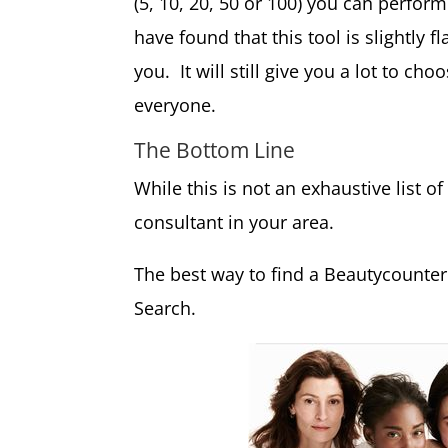
(5, 10, 20, 50 or 100) you can perform
have found that this tool is slightly 
you. It will still give you a lot to c
everyone.
The Bottom Line
While this is not an exhaustive list of
consultant in your area.
The best way to find a Beautycounter
Search.