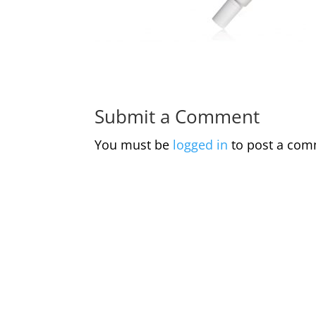
Submit a Comment
You must be
logged in
to post a com