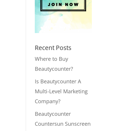
Recent Posts
Where to Buy
Beautycounter?
Is Beautycounter A
Multi-Level Marketing
Company?
Beautycounter
Countersun Sunscreen