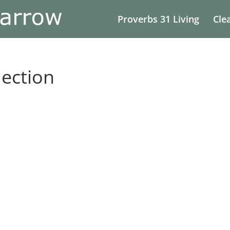
Proverbs 31 Living
Cle
ection