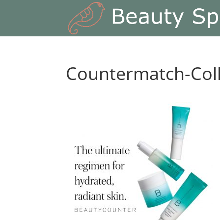
Countermatch-Coll