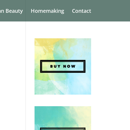
an Beauty
Homemaking
Contact