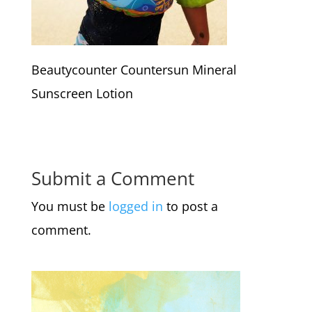
Beautycounter Countersun Mineral
Sunscreen Lotion
Submit a Comment
You must be
logged in
to post a
comment.