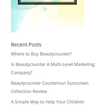
Recent Posts
Where to Buy Beautycounter?
Is Beautycounter A Multi-Level Marketing
Company?
Beautycounter Countersun Sunscreen
Collection Review
A Simple Way to Help Your Children