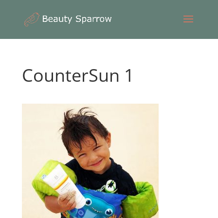
CounterSun 1