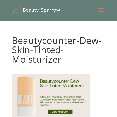
Beautycounter-Dew-
Skin-Tinted-
Moisturizer