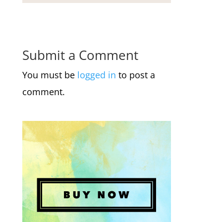
Submit a Comment
You must be
logged in
to post a
comment.