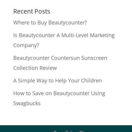
Recent Posts
Where to Buy Beautycounter?
Is Beautycounter A Multi-Level Marketing
Company?
Beautycounter Countersun Sunscreen
Collection Review
A Simple Way to Help Your Children
How to Save on Beautycounter Using
Swagbucks