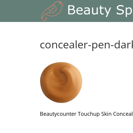
concealer-pen-dar
Beautycounter Touchup Skin Conceal