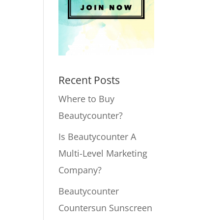
Recent Posts
Where to Buy
Beautycounter?
Is Beautycounter A
Multi-Level Marketing
Company?
Beautycounter
Countersun Sunscreen