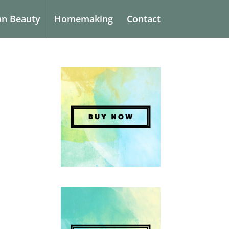
an Beauty
Homemaking
Contact