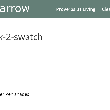
Proverbs 31 Living
Cle
k-2-swatch
er Pen shades