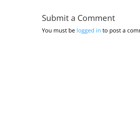
Submit a Comment
You must be
logged in
to post a com