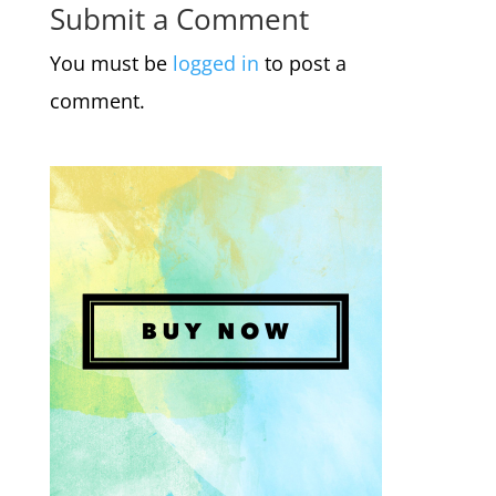
Submit a Comment
You must be
logged in
to post a
comment.