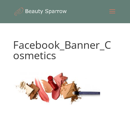
Facebook_Banner_C
osmetics