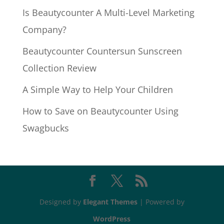
Is Beautycounter A Multi-Level Marketing
Company?
Beautycounter Countersun Sunscreen
Collection Review
A Simple Way to Help Your Children
How to Save on Beautycounter Using
Swagbucks
Designed by
Elegant Themes
| Powered by
WordPress