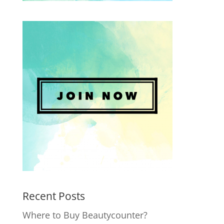
Recent Posts
Where to Buy Beautycounter?