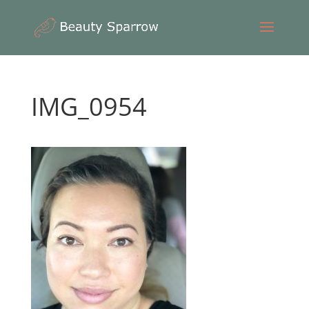
IMG_0954