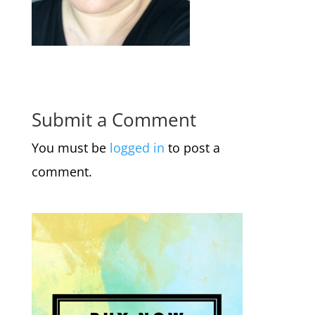
Submit a Comment
You must be
logged in
to post a
comment.