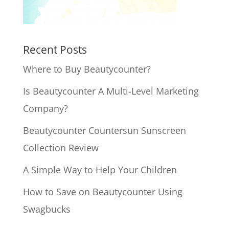
Recent Posts
Where to Buy Beautycounter?
Is Beautycounter A Multi-Level Marketing
Company?
Beautycounter Countersun Sunscreen
Collection Review
A Simple Way to Help Your Children
How to Save on Beautycounter Using
Swagbucks