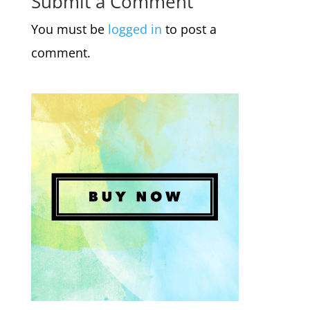
Submit a Comment
You must be
logged in
to post a
comment.