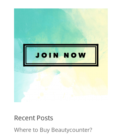
Recent Posts
Where to Buy Beautycounter?