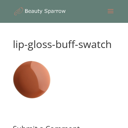
lip-gloss-buff-swatch