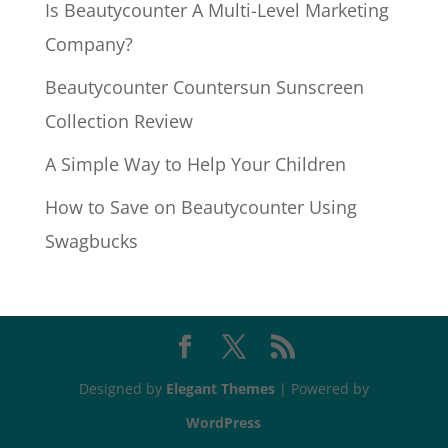
Is Beautycounter A Multi-Level Marketing
Company?
Beautycounter Countersun Sunscreen
Collection Review
A Simple Way to Help Your Children
How to Save on Beautycounter Using
Swagbucks
Designed by
Elegant Themes
| Powered by
WordPress