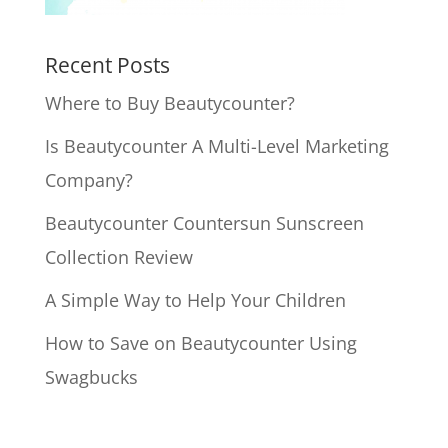
Recent Posts
Where to Buy Beautycounter?
Is Beautycounter A Multi-Level Marketing
Company?
Beautycounter Countersun Sunscreen
Collection Review
A Simple Way to Help Your Children
How to Save on Beautycounter Using
Swagbucks