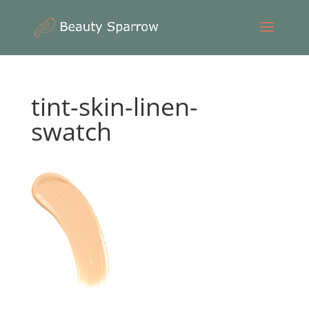
tint-skin-linen-
swatch