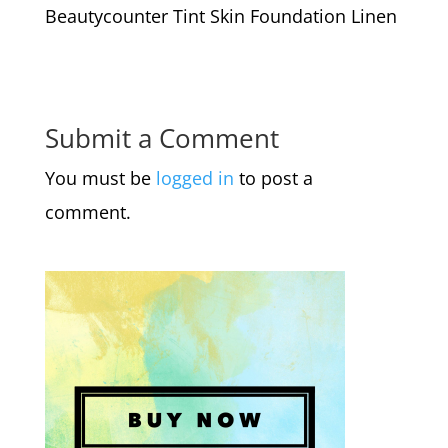
Beautycounter Tint Skin Foundation Linen
Submit a Comment
You must be
logged in
to post a
comment.