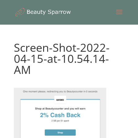
Screen-Shot-2022-
04-15-at-10.54.14-
AM