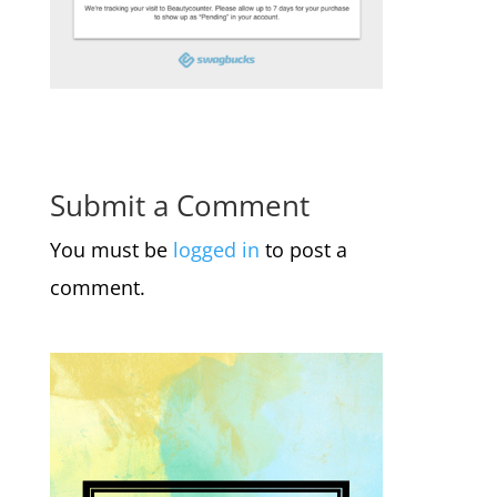
Submit a Comment
You must be
logged in
to post a
comment.