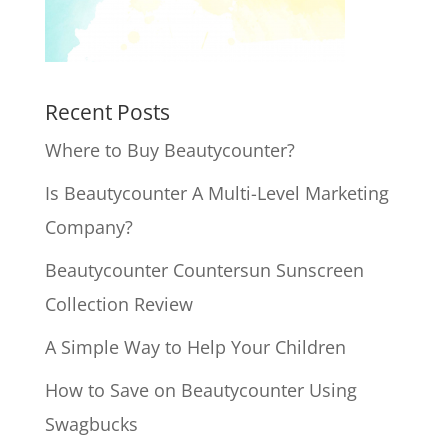
Recent Posts
Where to Buy Beautycounter?
Is Beautycounter A Multi-Level Marketing
Company?
Beautycounter Countersun Sunscreen
Collection Review
A Simple Way to Help Your Children
How to Save on Beautycounter Using
Swagbucks