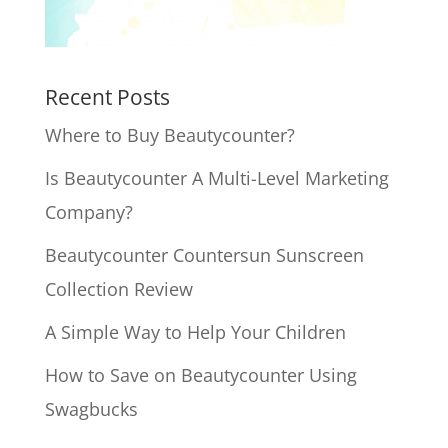
Recent Posts
Where to Buy Beautycounter?
Is Beautycounter A Multi-Level Marketing
Company?
Beautycounter Countersun Sunscreen
Collection Review
A Simple Way to Help Your Children
How to Save on Beautycounter Using
Swagbucks