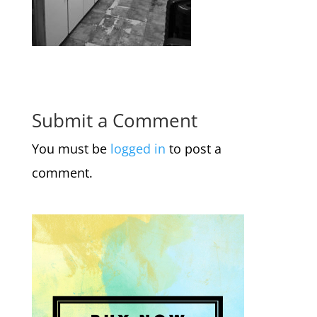
Submit a Comment
You must be
logged in
to post a
comment.