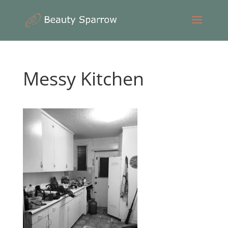
Messy Kitchen