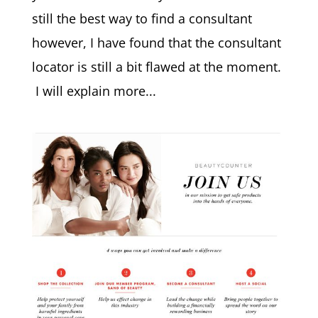
still the best way to find a consultant
however, I have found that the consultant
locator is still a bit flawed at the moment.
I will explain more...