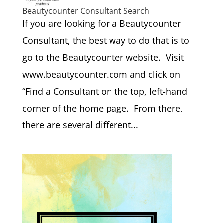
Beautycounter Consultant Search
If you are looking for a Beautycounter
Consultant, the best way to do that is to
go to the Beautycounter website. Visit
www.beautycounter.com and click on
“Find a Consultant on the top, left-hand
corner of the home page. From there,
there are several different...