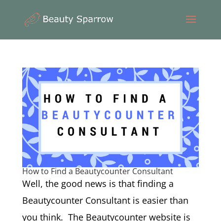
How to Find a Beautycounter Consultant
Well, the good news is that finding a
Beautycounter Consultant is easier than
you think. The Beautycounter website is