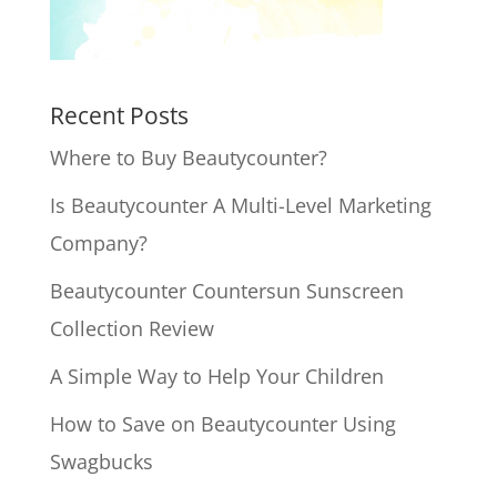
Recent Posts
Where to Buy Beautycounter?
Is Beautycounter A Multi-Level Marketing
Company?
Beautycounter Countersun Sunscreen
Collection Review
A Simple Way to Help Your Children
How to Save on Beautycounter Using
Swagbucks