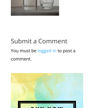
Submit a Comment
You must be
logged in
to post a
comment.