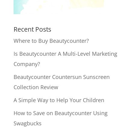
Recent Posts
Where to Buy Beautycounter?
Is Beautycounter A Multi-Level Marketing
Company?
Beautycounter Countersun Sunscreen
Collection Review
A Simple Way to Help Your Children
How to Save on Beautycounter Using
Swagbucks