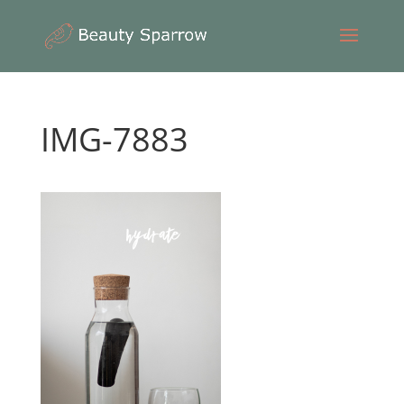
IMG-7883