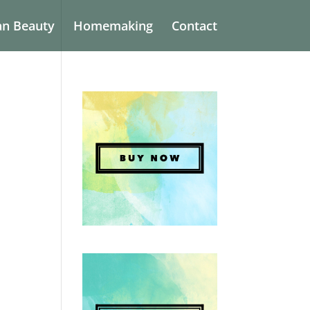
an Beauty
Homemaking
Contact