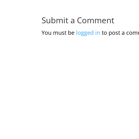
Submit a Comment
You must be
logged in
to post a com