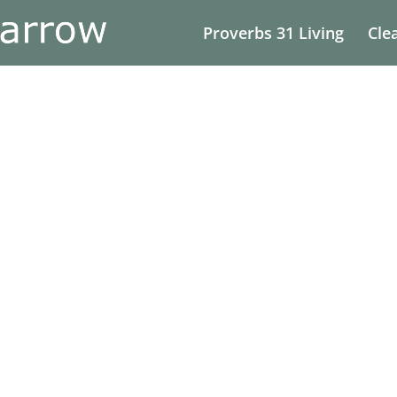
Proverbs 31 Living
Cle