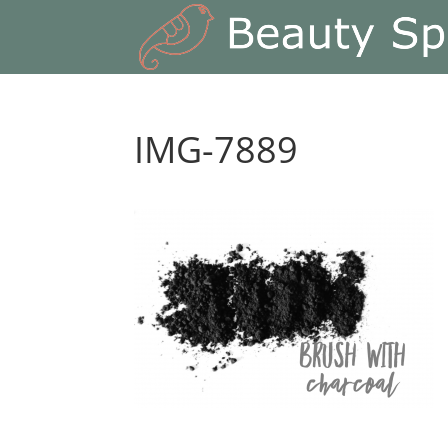
IMG-7889