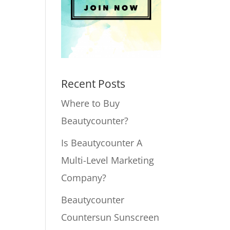
Recent Posts
Where to Buy
Beautycounter?
Is Beautycounter A
Multi-Level Marketing
Company?
Beautycounter
Countersun Sunscreen