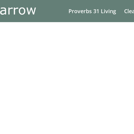
Proverbs 31 Living
Cle