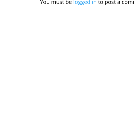
You must be
logged in
to post a com