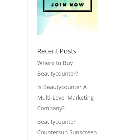
Recent Posts
Where to Buy
Beautycounter?
Is Beautycounter A
Multi-Level Marketing
Company?
Beautycounter
Countersun Sunscreen