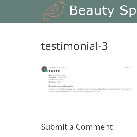
testimonial-3
Submit a Comment