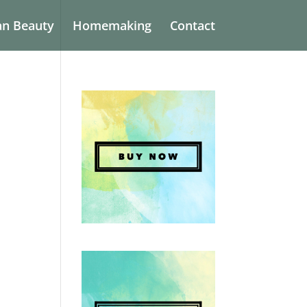
an Beauty
Homemaking
Contact