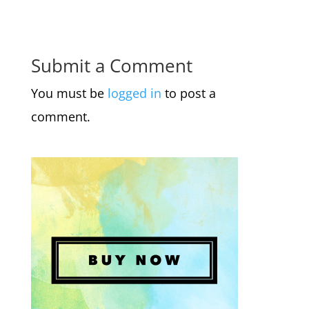
Submit a Comment
You must be
logged in
to post a
comment.