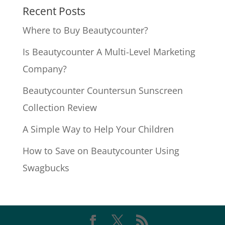
Recent Posts
Where to Buy Beautycounter?
Is Beautycounter A Multi-Level Marketing
Company?
Beautycounter Countersun Sunscreen
Collection Review
A Simple Way to Help Your Children
How to Save on Beautycounter Using
Swagbucks