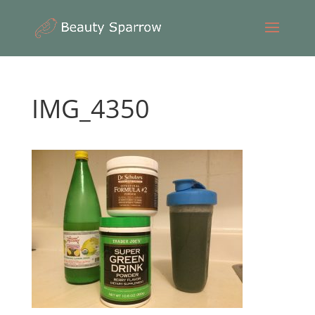
IMG_4350