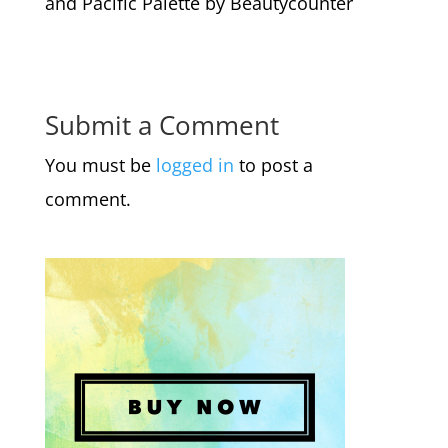
and Pacific Palette by Beautycounter
Submit a Comment
You must be
logged in
to post a
comment.