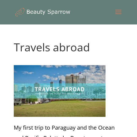
Travels abroad
My first trip to Paraguay and the Ocean