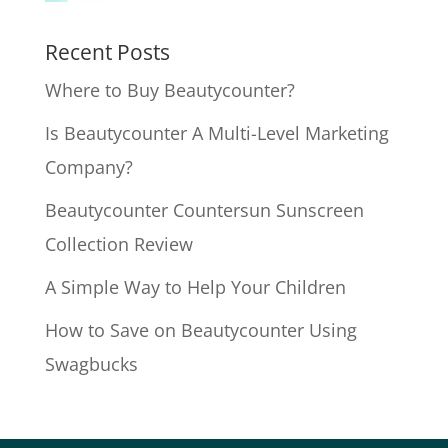
Recent Posts
Where to Buy Beautycounter?
Is Beautycounter A Multi-Level Marketing
Company?
Beautycounter Countersun Sunscreen
Collection Review
A Simple Way to Help Your Children
How to Save on Beautycounter Using
Swagbucks