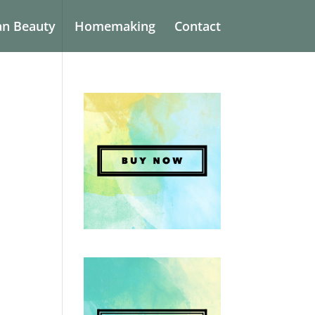
an Beauty
Homemaking
Contact