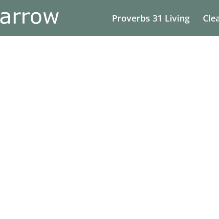
Proverbs 31 Living
Cle