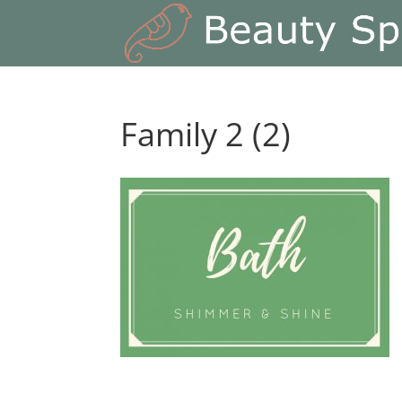
Family 2 (2)