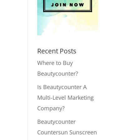
Recent Posts
Where to Buy
Beautycounter?
Is Beautycounter A
Multi-Level Marketing
Company?
Beautycounter
Countersun Sunscreen