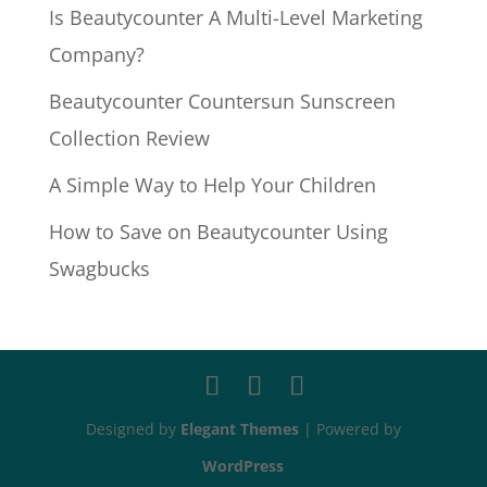
Is Beautycounter A Multi-Level Marketing
Company?
Beautycounter Countersun Sunscreen
Collection Review
A Simple Way to Help Your Children
How to Save on Beautycounter Using
Swagbucks
Designed by
Elegant Themes
| Powered by
WordPress