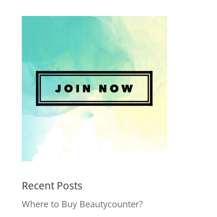
Recent Posts
Where to Buy Beautycounter?