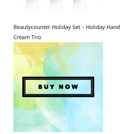
Beautycounter Holiday Set – Holiday Hand
Cream Trio