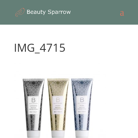
IMG_4715