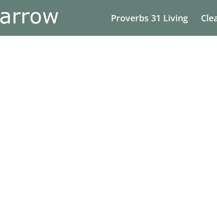
Proverbs 31 Living
Cle