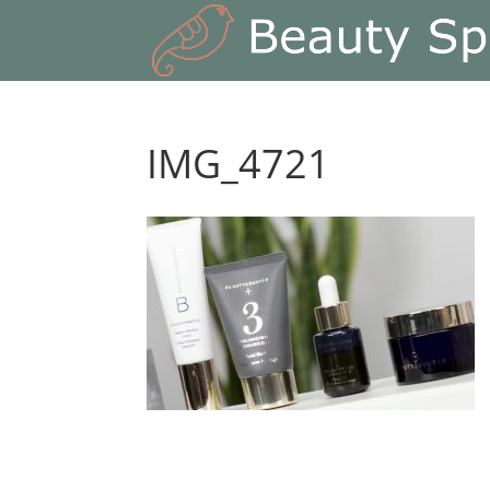
IMG_4721