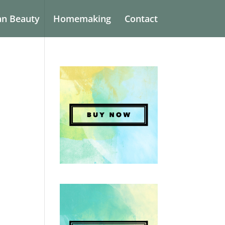
an Beauty
Homemaking
Contact