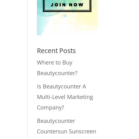
Recent Posts
Where to Buy
Beautycounter?
Is Beautycounter A
Multi-Level Marketing
Company?
Beautycounter
Countersun Sunscreen