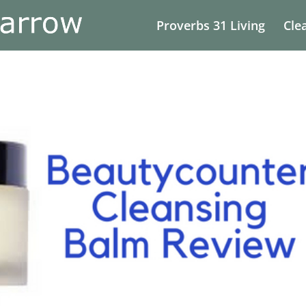
Proverbs 31 Living
Cle