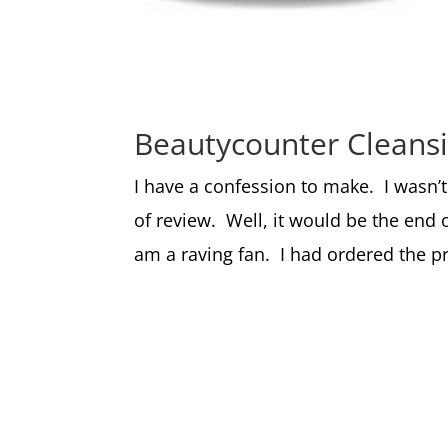
Beautycounter Cleans
I have a confession to make. I wasn’
of review. Well, it would be the end 
am a raving fan. I had ordered the pro