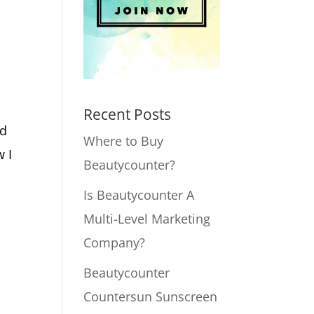
Recent Posts
nd
Where to Buy
w I
Beautycounter?
Is Beautycounter A
Multi-Level Marketing
Company?
Beautycounter
Countersun Sunscreen