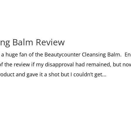
ing Balm Review
t a huge fan of the Beautycounter Cleansing Balm. E
of the review if my disapproval had remained, but no
duct and gave it a shot but I couldn’t get...