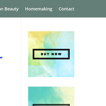
an Beauty
Homemaking
Contact