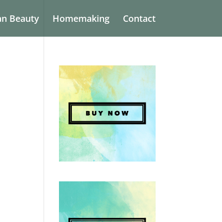
an Beauty
Homemaking
Contact