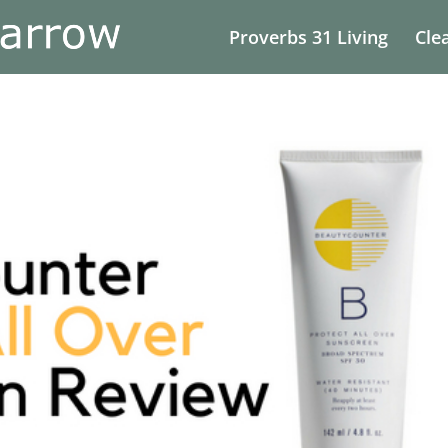
Proverbs 31 Living
Cle