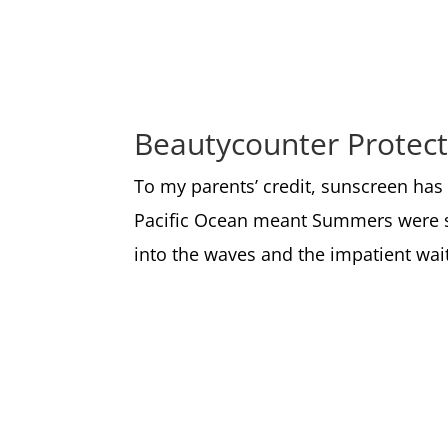
Beautycounter Protect
To my parents’ credit, sunscreen has
Pacific Ocean meant Summers were sp
into the waves and the impatient wai