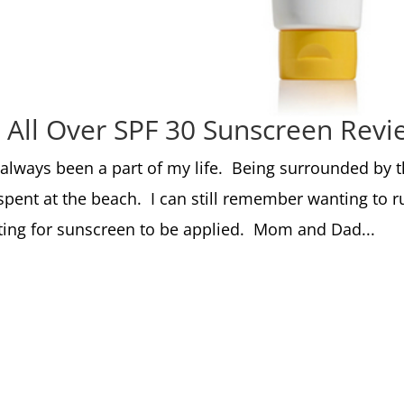
 All Over SPF 30 Sunscreen Revi
 always been a part of my life. Being surrounded by 
ent at the beach. I can still remember wanting to r
ting for sunscreen to be applied. Mom and Dad...