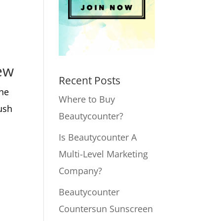
ew
Recent Posts
the
Where to Buy
ush
Beautycounter?
Is Beautycounter A
Multi-Level Marketing
Company?
Beautycounter
Countersun Sunscreen