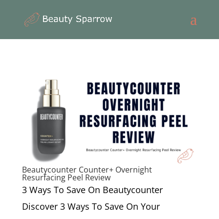
Beautycounter Counter+ Overnight
Resurfacing Peel Review
3 Ways To Save On Beautycounter
Discover 3 Ways To Save On Your