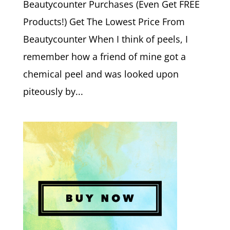
Beautycounter Purchases (Even Get FREE
Products!) Get The Lowest Price From
Beautycounter When I think of peels, I
remember how a friend of mine got a
chemical peel and was looked upon
piteously by...