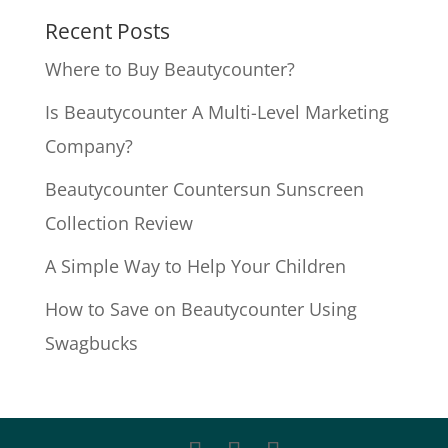
Recent Posts
Where to Buy Beautycounter?
Is Beautycounter A Multi-Level Marketing
Company?
Beautycounter Countersun Sunscreen
Collection Review
A Simple Way to Help Your Children
How to Save on Beautycounter Using
Swagbucks