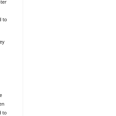
ter
d to
hey
e
gen
d to