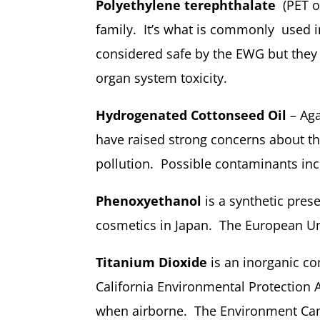
Polyethylene terephthalate
(PET or
family. It’s what is commonly used in 
considered safe by the EWG but they
organ system toxicity.
Hydrogenated Cottonseed Oil
– Aga
have raised strong concerns about th
pollution. Possible contaminants inc
Phenoxyethanol
is a synthetic prese
cosmetics in Japan. The European Unio
Titanium Dioxide
is an inorganic c
California Environmental Protection 
when airborne. The Environment Cana