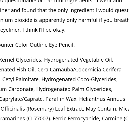
00 questionable or harmful ingredients. I went and
eliner and found that the only ingredient I would ques
anium dioxide is apparently only harmful if you breath
yeliner, I think I’ll be okay.
ounter Color Outline Eye Pencil:
Kernel Glycerides, Hydrogenated Vegetable Oil,
nated Fish Oil, Cera Carnauba/Copernicia Cerifera
 Cetyl Palmitate, Hydrogenated Coco-Glycerides,
lcium Carbonate, Hydrogenated Palm Glycerides,
Caprylate/Caprate, Paraffin Wax, Helianthus Annuus
Officinalis (Rosemary) Leaf Extract, May Contain: Mic
tramarines (CI 77007). Ferric Ferrocyanide, Carmine (C