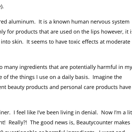
).
red aluminum. It is a known human nervous system
nly for products that are used on the lips however, it i
 into skin. It seems to have toxic effects at moderate
so many ingredients that are potentially harmful in m
e of the things I use on a daily basis. Imagine the
rent beauty products and personal care products have
er. I feel like I’ve been living in denial. Now I’m a lit
ant! Really?! The good news is, Beautycounter makes 