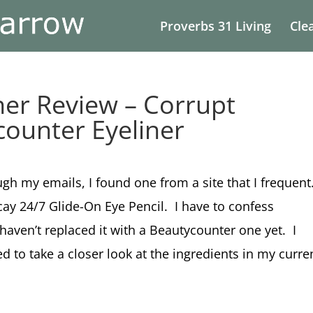
Proverbs 31 Living
Cle
ner Review – Corrupt
counter Eyeliner
gh my emails, I found one from a site that I frequent
ay 24/7 Glide-On Eye Pencil. I have to confess
I haven’t replaced it with a Beautycounter one yet. I
 to take a closer look at the ingredients in my curre