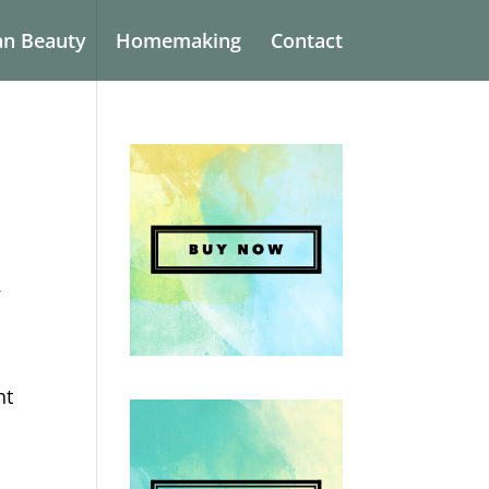
an Beauty
Homemaking
Contact
.
nt