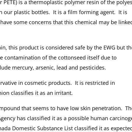
 PETE) is a thermoplastic polymer resin of the polyes
our plastic bottles. It is a film forming agent. It is
 have some concerns that this chemical may be linke
in, this product is considered safe by the EWG but t
e contamination of the cottonseed itself due to
lude mercury, arsenic, lead and pesticides.
rvative in cosmetic products. It is restricted in
n classifies it as an irritant.
ompound that seems to have low skin penetration. Th
Agency has classified it as a possible human carcino
da Domestic Substance List classified it as expecte