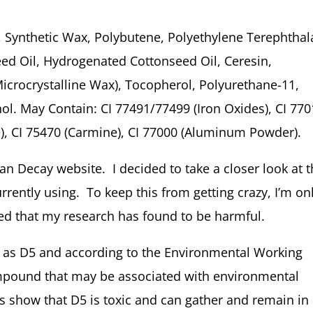
 Synthetic Wax, Polybutene, Polyethylene Terephthal
ed Oil, Hydrogenated Cottonseed Oil, Ceresin,
(Microcrystalline Wax), Tocopherol, Polyurethane-11,
ol. May Contain: CI 77491/77499 (Iron Oxides), CI 77
e), CI 75470 (Carmine), CI 77000 (Aluminum Powder).
ban Decay website. I decided to take a closer look at 
rrently using. To keep this from getting crazy, I’m on
ted that my research has found to be harmful.
n as D5 and according to the Environmental Working
ompound that may be associated with environmental
 show that D5 is toxic and can gather and remain in