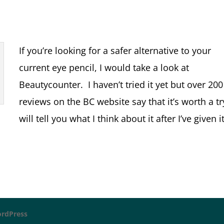
If you’re looking for a safer alternative to your
current eye pencil, I would take a look at
Beautycounter. I haven’t tried it yet but over 200
reviews on the BC website say that it’s worth a tr
will tell you what I think about it after I’ve given i
rdPress