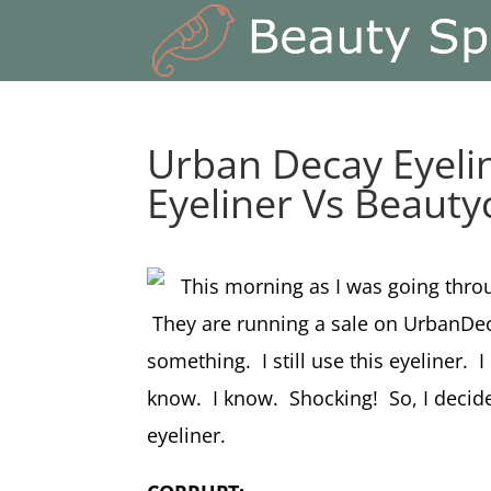
Urban Decay Eyeli
Eyeliner Vs Beauty
This morning as I was going throu
They are running a sale on UrbanDec
something. I still use this eyeliner. 
know. I know. Shocking! So, I decided
eyeliner.