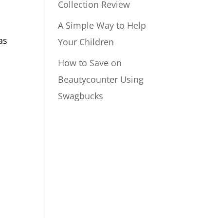
Collection Review
A Simple Way to Help
as
Your Children
How to Save on
Beautycounter Using
Swagbucks