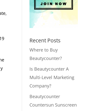
ate,
019
Recent Posts
Where to Buy
Beautycounter?
the
ly
Is Beautycounter A
Multi-Level Marketing
Company?
Beautycounter
Countersun Sunscreen