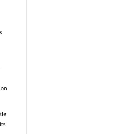
s
y
 on
tle
its