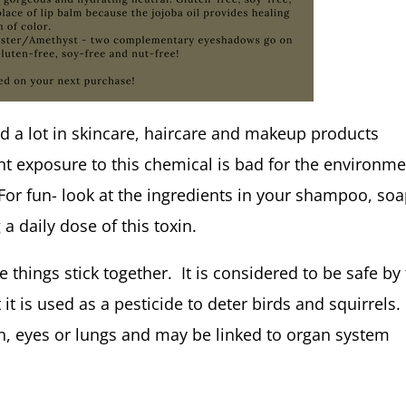
ed a lot in skincare, haircare and makeup products
t exposure to this chemical is bad for the environm
 For fun- look at the ingredients in your shampoo, so
a daily dose of this toxin.
things stick together. It is considered to be safe by
it is used as a pesticide to deter birds and squirrels.
skin, eyes or lungs and may be linked to organ system