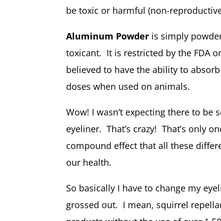
be toxic or harmful (non-reproductive
Aluminum Powder
is simply powde
toxicant. It is restricted by the FDA o
believed to have the ability to absorb
doses when used on animals.
Wow! I wasn’t expecting there to be 
eyeliner. That’s crazy! That’s only on
compound effect that all these diffe
our health.
So basically I have to change my eyelin
grossed out. I mean, squirrel repell