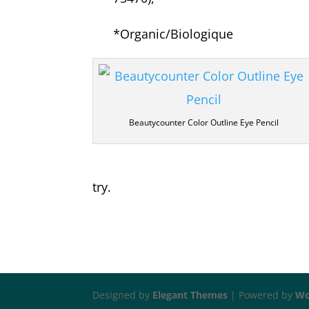
*
Organic/Biologique
Beautycounter Color Outline Eye Pencil
try.
Designed by
Elegant Themes
| Powered by
Wo