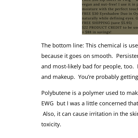
The bottom line: This chemical is us
because it goes on smooth. Persisten
and most-likely bad for people, too.
and makeup. You’re probably getting 
Polybutene is a polymer used to make 
EWG but I was a little concerned that 
Also, it can cause irritation in the 
toxicity.