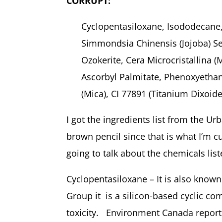
CORRUPT:
Cyclopentasiloxane, Isododecane,
Simmondsia Chinensis (Jojoba) Se
Ozokerite, Cera Microcristallina 
Ascorbyl Palmitate, Phenoxyethan
(Mica), CI 77891 (Titanium Dixoid
I got the ingredients list from the Ur
brown pencil since that is what I’m cu
going to talk about the chemicals lis
Cyclopentasiloxane – It is also know
Group it
is a silicon-based cyclic c
toxicity. Environment Canada reports