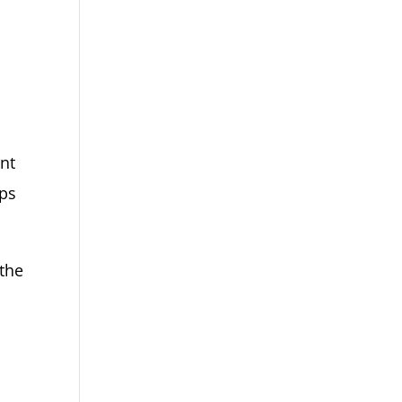
ent
aps
 the