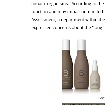
aquatic organisms. According to the
function and may impair human ferti
Assessment, a department within the
expressed concerns about the “long ha