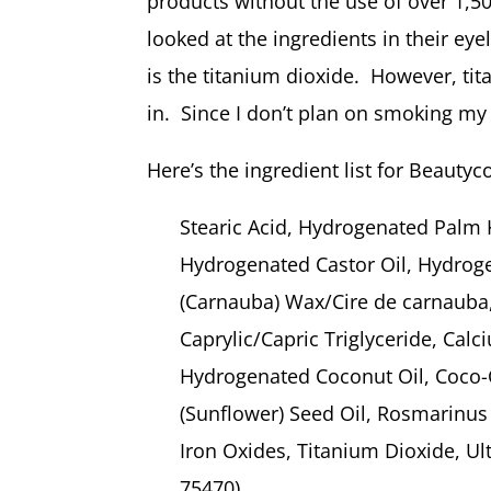
products without the use of over 1,5
looked at the ingredients in their ey
is the titanium dioxide. However, tit
in. Since I don’t plan on smoking my e
Here’s the ingredient list for Beautyc
Stearic Acid, Hydrogenated Palm 
Hydrogenated Castor Oil, Hydroge
(Carnauba) Wax/Cire de carnauba,
Caprylic/Capric Triglyceride, Ca
Hydrogenated Coconut Oil, Coco-
(Sunflower) Seed Oil, Rosmarinus 
Iron Oxides, Titanium Dioxide, Ul
75470),