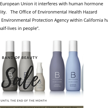
 European Union it interferes with human hormone
lity. The Office of Environmental Health Hazard
 Environmental Protection Agency within California h
lf-lives in people”.