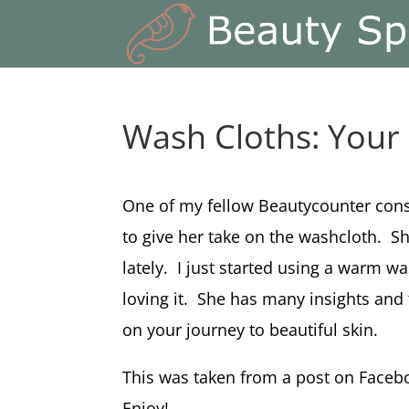
Wash Cloths: You
One of my fellow Beautycounter consu
to give her take on the washcloth. Sh
lately. I just started using a warm w
loving it. She has many insights and t
on your journey to beautiful skin.
This was taken from a post on Faceb
Enjoy!