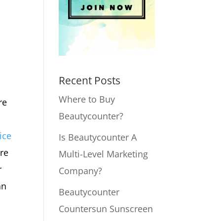
Recent Posts
Where to Buy
re
Beautycounter?
ice
Is Beautycounter A
ure
Multi-Level Marketing
r
Company?
an
Beautycounter
Countersun Sunscreen