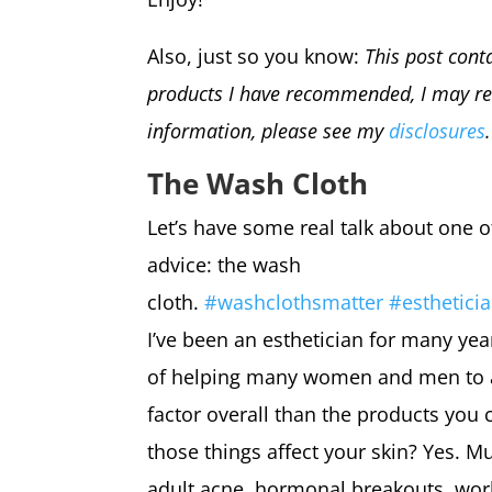
Also, just so you know:
This post conta
products I have recommended, I may re
information, please see my
disclosures
The Wash Cloth
Let’s have some real talk about one 
advice: the wash
cloth.
#
washclothsmatter
#
estheticia
I’ve been an esthetician for many yea
of helping many women and men to ach
factor overall than the products you 
those things affect your skin? Yes. Mu
adult acne, hormonal breakouts, work