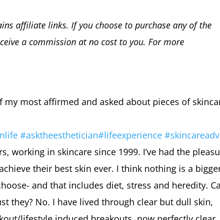
ins affiliate links. If you choose to purchase any of the
ceive a commission at no cost to you. For more
.
of my most affirmed and asked about pieces of skinca
nlife
#
asktheest
hetician
#
lifeexperience
#
skincareadv
rs, working in skincare since 1999. I’ve had the pleas
ieve their best skin ever. I think nothing is a bigge
choose- and that includes diet, stress and heredity. C
st they? No. I have lived through clear but dull skin,
out/lifestyle induced breakouts, now perfectly clear