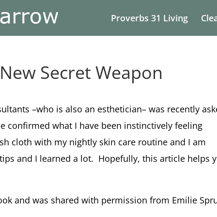
Proverbs 31 Living
Cle
r New Secret Weapon
ltants –who is also an esthetician– was recently as
e confirmed what I have been instinctively feeling
ash cloth with my nightly skin care routine and I am
ips and I learned a lot. Hopefully, this article helps 
ook and was shared with permission from Emilie Spru