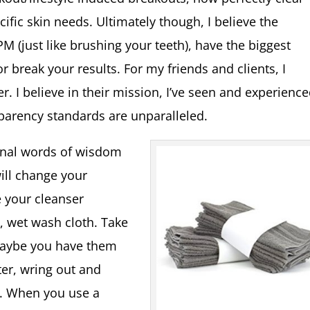
cific skin needs. Ultimately though, I believe the
 (just like brushing your teeth), have the biggest
 break your results. For my friends and clients, I
 I believe in their mission, I’ve seen and experienc
sparency standards are unparalleled.
sonal words of wisdom
will change your
 your cleanser
, wet wash cloth. Take
maybe you have them
er, wring out and
y. When you use a