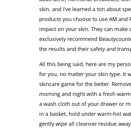
skin, and I’ve learned a ton about spe
products you choose to use AM and PM
impact on your skin. They can make or
exclusively recommend Beautycounter.
the results and their safety and tran
All this being said, here are my per
for you, no matter your skin type. It 
skincare game for the better. Remove
morning and night with a fresh warm
a wash cloth out of your drawer or 
in a basket, hold under warm-hot wat
gently wipe all cleanser residue awa