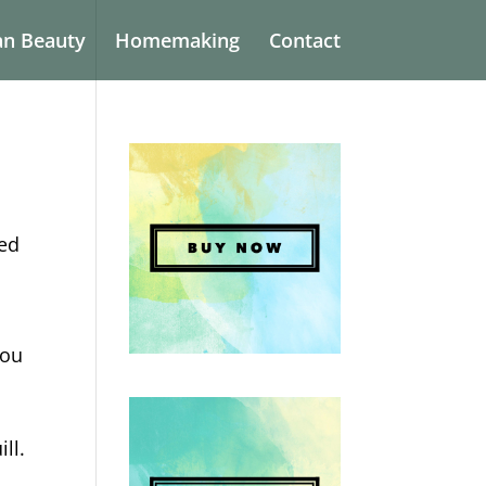
an Beauty
Homemaking
Contact
ked
you
ill.