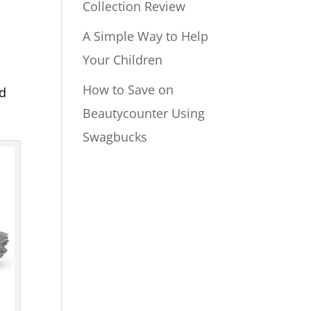
Collection Review
A Simple Way to Help
Your Children
How to Save on
ed
Beautycounter Using
Swagbucks