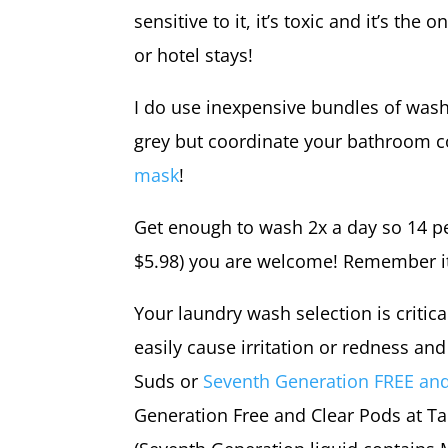
sensitive to it, it’s toxic and it’s th
or hotel stays!
I do use inexpensive bundles of wash 
grey but coordinate your bathroom c
mask
!
Get enough to wash 2x a day so 14 per
$5.98) you are welcome! Remember it’s
Your laundry wash selection is critica
easily cause irritation or redness a
Suds or
Seventh Generation FREE a
Generation Free and Clear Pods at T