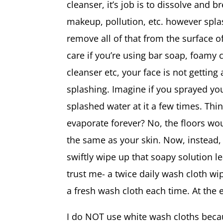
cleanser, it’s job is to dissolve and b
makeup, pollution, etc. however spl
remove all of that from the surface of
care if you’re using bar soap, foamy 
cleanser etc, your face is not getting
splashing. Imagine if you sprayed yo
splashed water at it a few times. Thin
evaporate forever? No, the floors wou
the same as your skin. Now, instead,
swiftly wipe up that soapy solution lea
trust me- a twice daily wash cloth wi
a fresh wash cloth each time. At the en
I do NOT use white wash cloths becaus