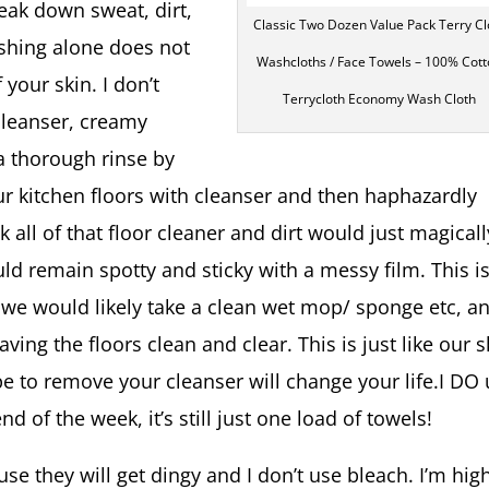
reak down sweat, dirt,
Classic Two Dozen Value Pack Terry Cl
ashing alone does not
Washcloths / Face Towels – 100% Cot
 your skin. I don’t
Terrycloth Economy Wash Cloth
cleanser, creamy
 a thorough rinse by
ur kitchen floors with cleanser and then haphazardly
k all of that floor cleaner and dirt would just magicall
ld remain spotty and sticky with a messy film. This i
 we would likely take a clean wet mop/ sponge etc, a
ving the floors clean and clear. This is just like our s
pe to remove your cleanser will change your life.I DO
d of the week, it’s still just one load of towels!
e they will get dingy and I don’t use bleach. I’m hig