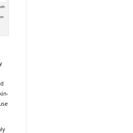
oth
ton
y
s
nd
kin-
 use
hly