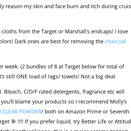
e only reason my skin and face burn and itch during crui
cloths from the Target or Marshall’s endcaps! I love
olors! Dark ones are best for removing the
charcoal
 week. (2 bundles of 8 at Target below for total of
 still ONE load of rags/ towels! Not a big deal.
l. Bleach, C/D/F rated detergents, fragrance etc will
nd you’ll blame your products so I recommend Molly’s
nd CLEAR POWDER
/ both on Amazon Prime or Seventh
arget
🎯
!!!! If you prefer liquid, try Better Life or Attitu