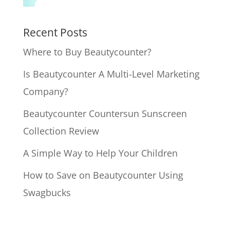
Recent Posts
Where to Buy Beautycounter?
Is Beautycounter A Multi-Level Marketing
Company?
Beautycounter Countersun Sunscreen
Collection Review
A Simple Way to Help Your Children
How to Save on Beautycounter Using
Swagbucks