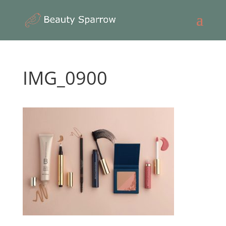
IMG_0900