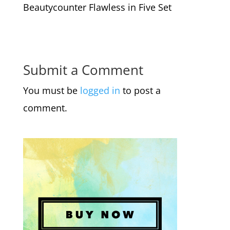
Beautycounter Flawless in Five Set
Submit a Comment
You must be
logged in
to post a
comment.