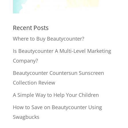
Recent Posts
Where to Buy Beautycounter?
Is Beautycounter A Multi-Level Marketing
Company?
Beautycounter Countersun Sunscreen
Collection Review
A Simple Way to Help Your Children
How to Save on Beautycounter Using
Swagbucks