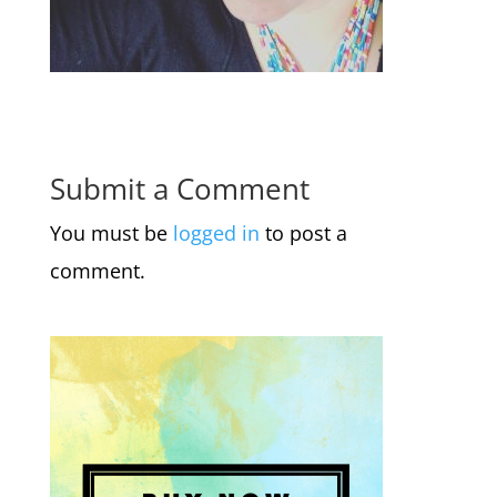
Submit a Comment
You must be
logged in
to post a
comment.