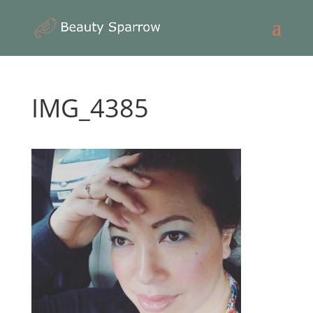
IMG_4385