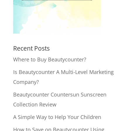
Recent Posts
Where to Buy Beautycounter?
Is Beautycounter A Multi-Level Marketing
Company?
Beautycounter Countersun Sunscreen
Collection Review
A Simple Way to Help Your Children
How to Save on Beautycounter Using