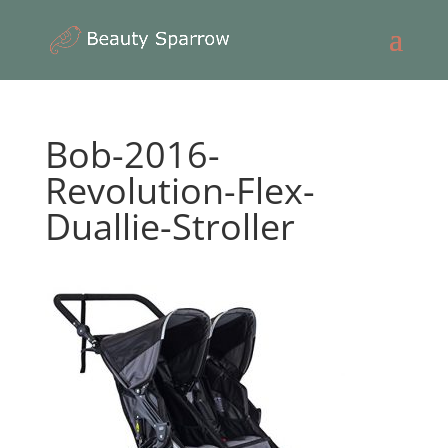
Bob-2016-
Revolution-Flex-
Duallie-Stroller