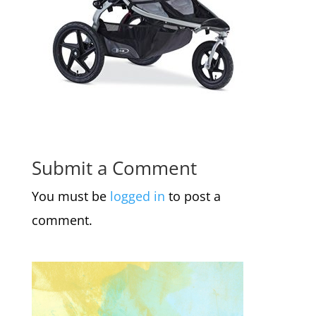
Submit a Comment
You must be
logged in
to post a
comment.